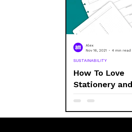
community
shop
sustain
veganism
alex updates
Alex
Nov 16, 2021
4 min read
SUSTAINABILITY
mental health
learning
How To Love
Stationery an
Reduce Waste