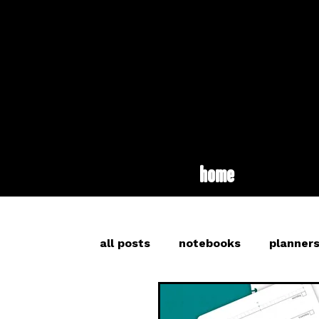
home
all posts
notebooks
planner
inspiration
long read
br