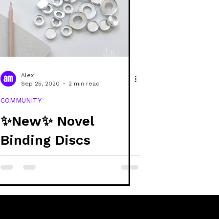
e
covers
raphic design
Alex
Sep 25, 2020
2 min read
COMMUNITY
✨New✨ Novel
Binding Discs