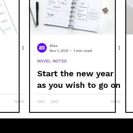
ability
discs
refills
stationery
creativ
systems thinking
ethics
project updates
g
Alex
Nov 1, 2021
1 min read
NOVEL NOTES
branding
Start the new year
d
as you wish to go on
📆