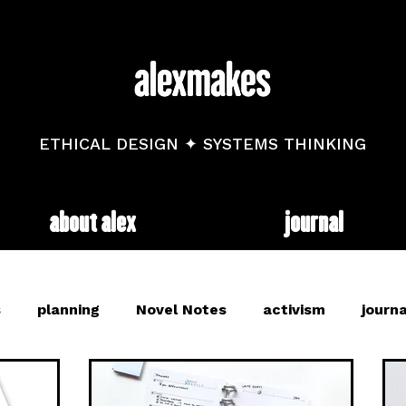
ETHICAL DESIGN ✦ SYSTEMS THINKING
about alex
journal
s
planning
Novel Notes
activism
journa
and
mental health
diary
trackers
web