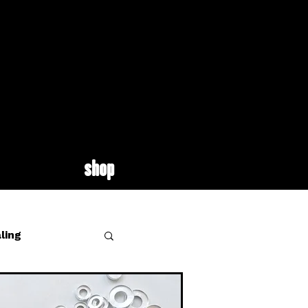
shop
ling
site