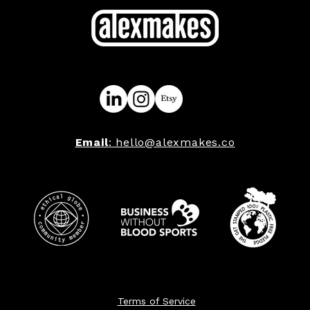
Email
: hello@alexmakes.co
Terms of Service