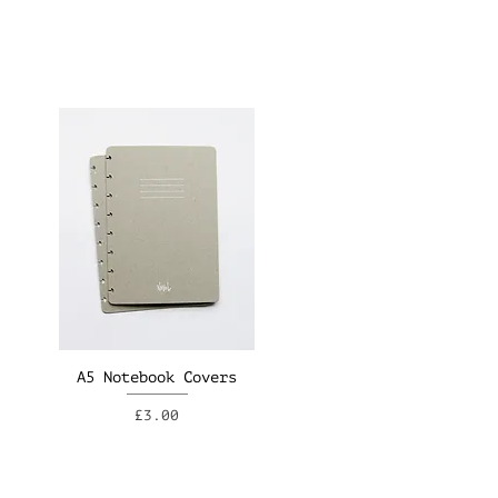
A5 Notebook Covers
Price
£3.00