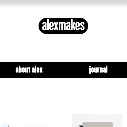
ETHICAL DESIGN ✦ SYSTEMS THINKING
about alex
journal