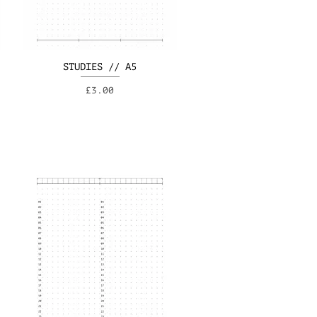
STUDIES // A5
Price
£3.00