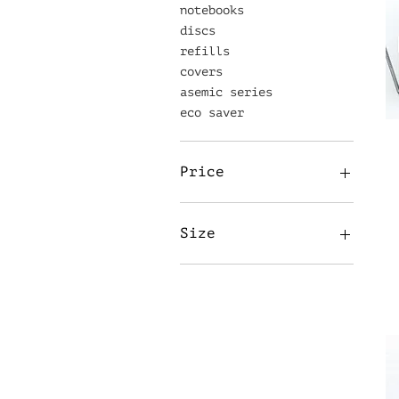
notebooks
discs
refills
covers
asemic series
eco saver
Price
£3
£25
Size
A5
20mm
32mm