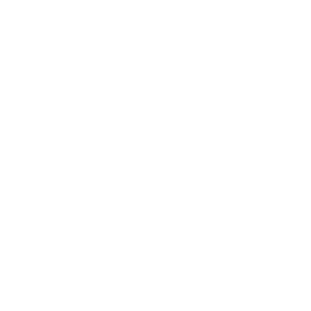
Email
: hello@alexmakes.co
Terms of Service
Privacy Policy
Do Not Sell My Personal Information
website content © Alex Makes 2019-2026, UK. Always credit creato