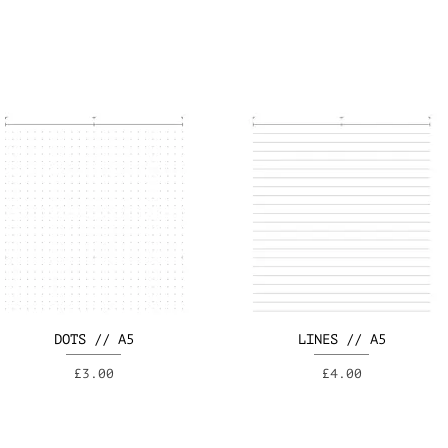
DOTS // A5
LINES // A5
Price
Price
£3.00
£4.00