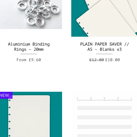
Aluminium Binding
PLAIN PAPER SAVER //
Rings - 20mm
A5 - Blanks x3
Sale Price
Regular Price
Sale Price
From
£9.60
£12.00
£10.00
NEW