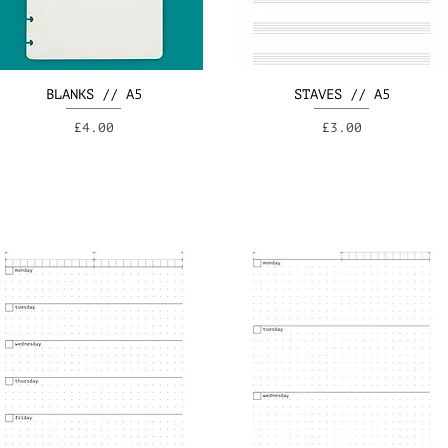
BLANKS // A5
STAVES // A5
Price
Price
£4.00
£3.00