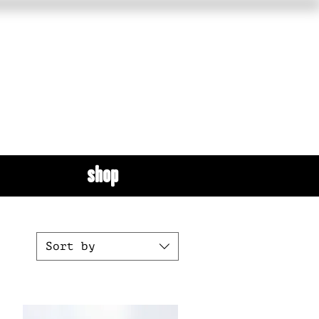
shop
Sort by