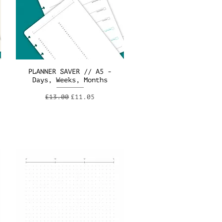
PLANNER SAVER // A5 -
Days, Weeks, Months
Regular Price
Sale Price
£13.00
£11.05