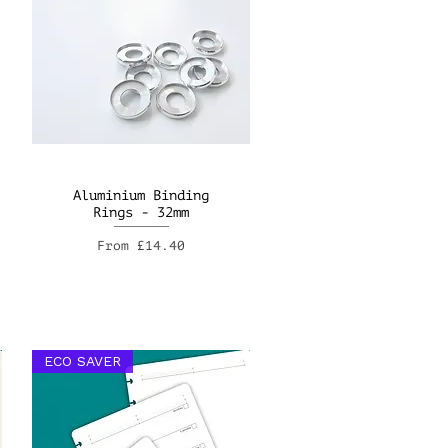
Aluminium Binding
Rings - 32mm
Sale Price
From
£14.40
ECO SAVER