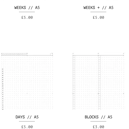
WEEKS // A5
WEEKS + // A5
Price
Price
£5.00
£5.00
DAYS // A5
BLOCKS // A5
Price
Price
£5.00
£3.00