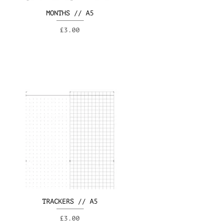
MONTHS // A5
Price
£3.00
TRACKERS // A5
Price
£3.00