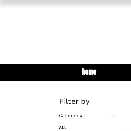
home
Filter by
Category
All