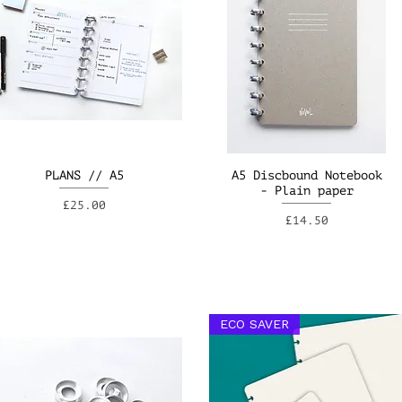
PLANS // A5
A5 Discbound Notebook
- Plain paper
Price
£25.00
Price
£14.50
ECO SAVER