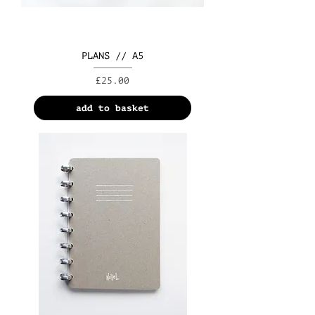
PLANS // A5
Price
£25.00
add to basket