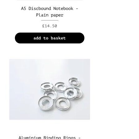
A5 Discbound Notebook -
Plain paper
Price
£14.50
add to basket
Aluminium Binding Rings -