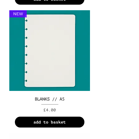
NEW
BLANKS // A5
Price
£4.00
add to basket