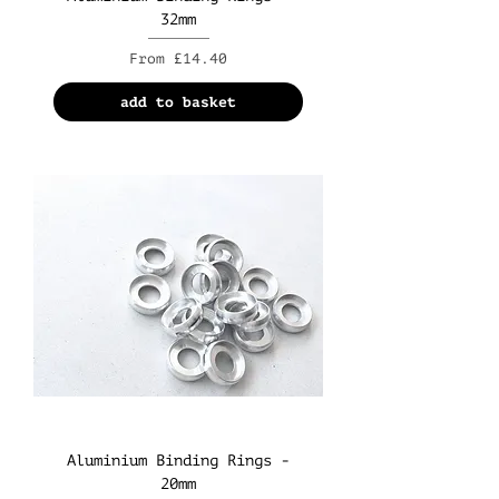
32mm
Sale Price
From
£14.40
add to basket
Aluminium Binding Rings -
20mm