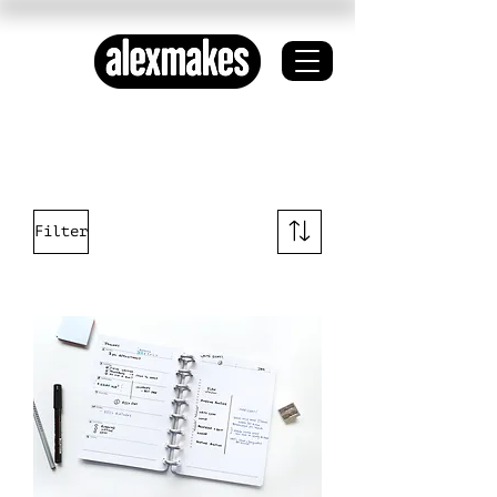
ETHICAL DESIGN ✦
SYSTEMS THINKING
Filter