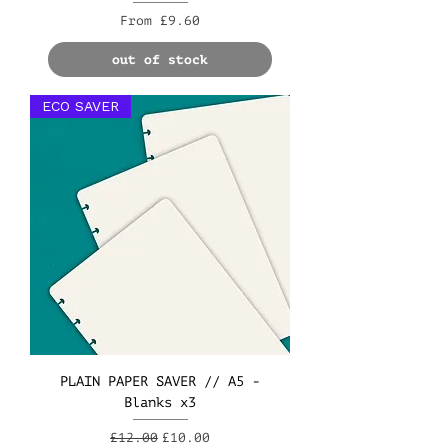
Sale Price
From
£9.60
out of stock
ECO SAVER
PLAIN PAPER SAVER // A5 -
Blanks x3
Regular Price
Sale Price
£12.00
£10.00