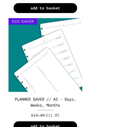
add to basket
ECO SAVER
PLANNER SAVER // A5 - Days,
Weeks, Months
Regular Price
Sale Price
£13.00
£11.05
add to basket