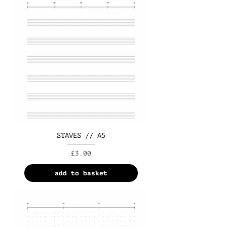
STAVES // A5
Price
£3.00
add to basket