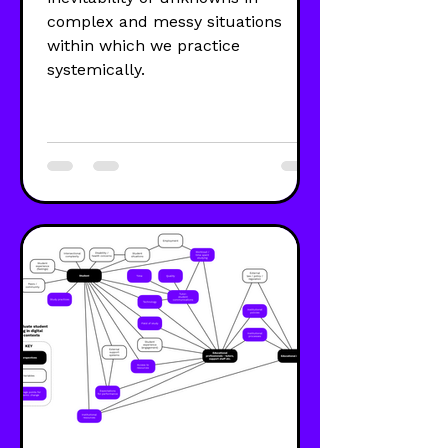
complex and messy situations
within which we practice
systemically.