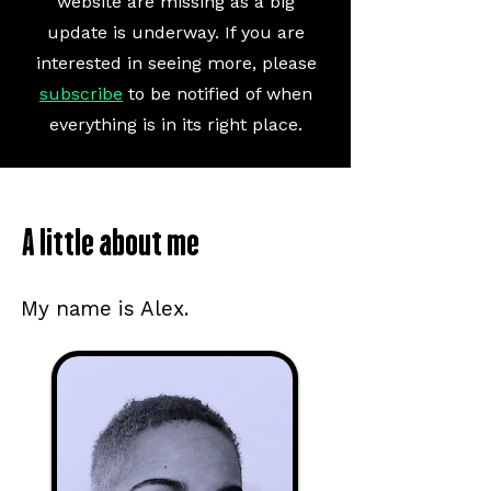
website are missing as a
big
update is underway. If you are
interested in seeing more, please
subscribe
to be notified of when
everything is in its right place.
A little about me
My name is Alex.