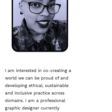
I am interested in co-creating a
world we can be proud of and
developing ethical, sustainable
and inclusive practice across
domains. I am a professional
graphic designer currently