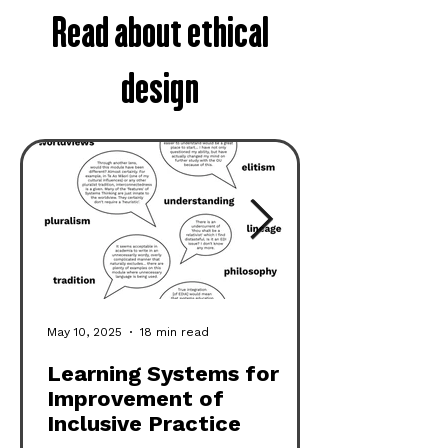
Read about ethical
design
May 10, 2025
18 min read
Learning Systems for
Improvement of
Inclusive Practice