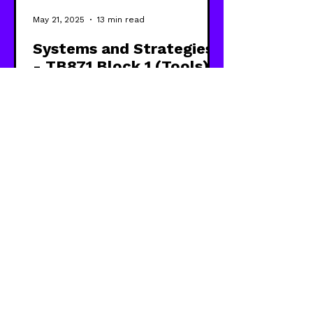
May 21, 2025
13 min read
Systems and Strategies
- TB871 Block 1 (Tools)
Exploring how systems and
strategies are related, and some of
the different approaches and
perspectives that bring them
together.