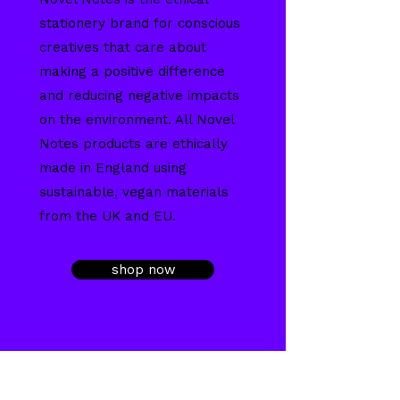
stationery brand for conscious
creatives that care about
making a positive difference
and reducing negative impacts
on the environment. All Novel
Notes products are ethically
made in England using
sustainable, vegan materials
from the UK and EU.
shop now