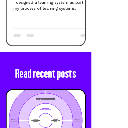
I designed a learning system as part of
my process of learning systems.
Read recent posts