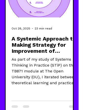
Oct 28, 2025
23 min read
A Systemic Approach to
Making Strategy for
Improvement of
Wellbeing
As part of my study of Systems
Thinking in Practice (STiP) on the
TB871 module at The Open
University (OU), I iterated between
theoretical learning and practical
use of five systems approaches—
System Dynamics (SD), Viable
System Model (VSM), Strategic
Options Development and Analysis