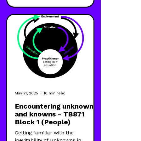
(SODA), Soft Systems Methodology
(SSM) and Critical Systems
Heuristics (CSH)—to develop my
systems practice capability.
May 21, 2025
10 min read
Encountering unknowns
and knowns - TB871
Block 1 (People)
Getting familiar with the
inevitability of unknowns in