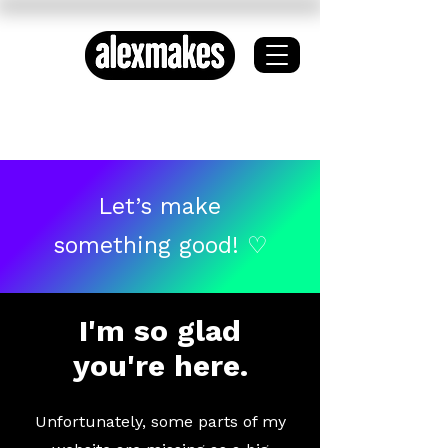
ETHICAL DESIGN ✦
SYSTEMS THINKING
Let’s make
something good! ♡
I'm so glad
you're here.
Unfortunately, some parts of my