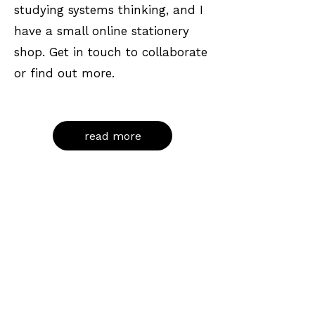
studying systems thinking, and I
have a small online stationery
shop. Get in touch to collaborate
or find out more.
read more