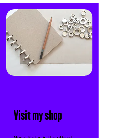
Visit my shop
Novel Notes is the ethical