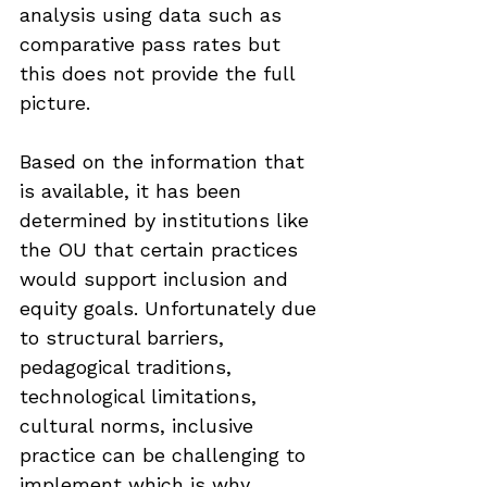
analysis using data such as 
comparative pass rates but 
this does not provide the full 
picture. 
Based on the information that 
is available, it has been 
determined by institutions like 
the OU that certain practices 
would support inclusion and 
equity goals. Unfortunately due 
to structural barriers, 
pedagogical traditions, 
technological limitations, 
cultural norms, inclusive 
practice can be challenging to 
implement which is why 