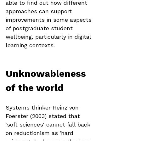
able to find out how different 
approaches can support 
improvements in some aspects 
of postgraduate student 
wellbeing, particularly in digital 
learning contexts.
Unknowableness 
of the world
Systems thinker Heinz von 
Foerster (2003) stated that 
'soft sciences' cannot fall back 
on reductionism as 'hard 