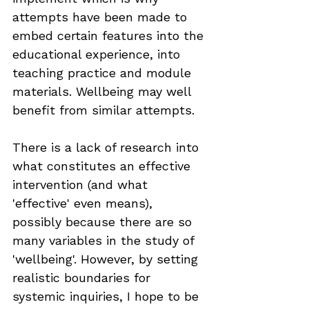
attempts have been made to 
embed certain features into the 
educational experience, into 
teaching practice and module 
materials. Wellbeing may well 
benefit from similar attempts.
There is a lack of research into 
what constitutes an effective 
intervention (and what 
'effective' even means), 
possibly because there are so 
many variables in the study of 
'wellbeing'. However, by setting 
realistic boundaries for 
systemic inquiries, I hope to be 