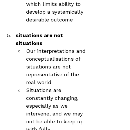
which limits ability to 
develop a systemically 
desirable outcome
situations are not 
situations
Our interpretations and 
conceptualisations of 
situations are not 
representative of the 
real world
Situations are 
constantly changing, 
especially as we 
intervene, and we may 
not be able to keep up 
with fully 