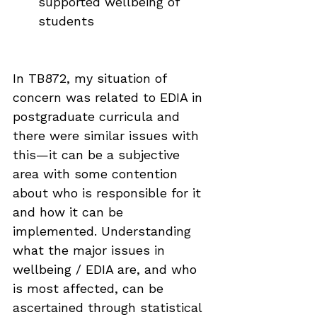
supported wellbeing of 
students
In TB872, my situation of 
concern was related to EDIA in 
postgraduate curricula and 
there were similar issues with 
this—it can be a subjective 
area with some contention 
about who is responsible for it 
and how it can be 
implemented. Understanding 
what the major issues in 
wellbeing / EDIA are, and who 
is most affected, can be 
ascertained through statistical 