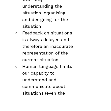
understanding the 
situation, organising 
and designing for the 
situation
Feedback on situations 
is always delayed and 
therefore an inaccurate 
representation of the 
current situation
Human language limits 
our capacity to 
understand and 
communicate about 
situations (even the 
term 'situation' is 
culturally informed and 