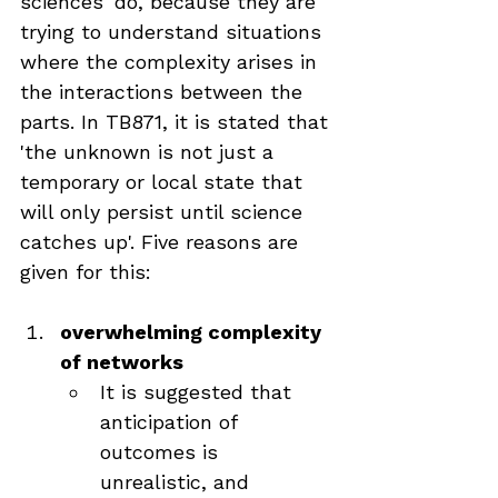
sciences' do, because they are 
trying to understand situations 
where the complexity arises in 
the interactions between the 
parts. In TB871, it is stated that 
'the unknown is not just a 
temporary or local state that 
will only persist until science 
catches up'. Five reasons are 
given for this:
overwhelming complexity 
of networks
It is suggested that 
anticipation of 
outcomes is 
unrealistic, and 