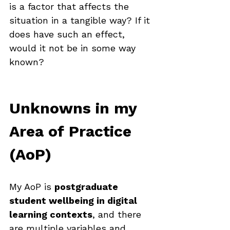
is a factor that affects the 
situation in a tangible way? If it 
does have such an effect, 
would it not be in some way 
known? 
Unknowns in my 
Area of Practice 
(AoP)
My AoP is 
postgraduate 
student wellbeing in digital 
learning contexts
, and there 
are multiple variables and 