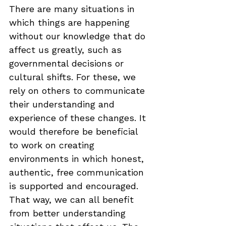
There are many situations in 
which things are happening 
without our knowledge that do 
affect us greatly, such as 
governmental decisions or 
cultural shifts. For these, we 
rely on others to communicate 
their understanding and 
experience of these changes. It 
would therefore be beneficial 
to work on creating 
environments in which honest, 
authentic, free communication 
is supported and encouraged. 
That way, we can all benefit 
from better understanding 