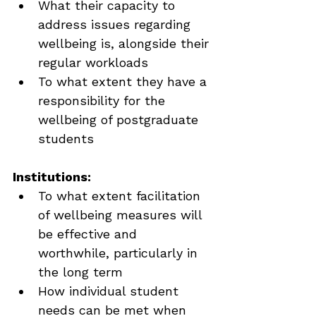
What their capacity to 
address issues regarding 
wellbeing is, alongside their 
regular workloads
To what extent they have a 
responsibility for the 
wellbeing of postgraduate 
students
Institutions:
To what extent facilitation 
of wellbeing measures will 
be effective and 
worthwhile, particularly in 
the long term
How individual student 
needs can be met when 