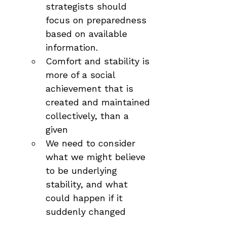
strategists should 
focus on preparedness 
based on available 
information.
Comfort and stability is 
more of a social 
achievement that is 
created and maintained 
collectively, than a 
given
We need to consider 
what we might believe 
to be underlying 
stability, and what 
could happen if it 
suddenly changed