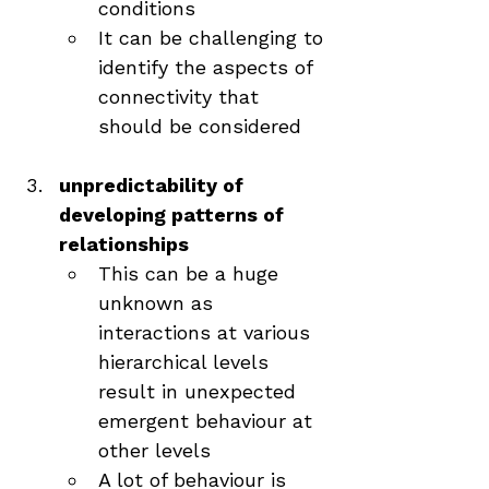
conditions
It can be challenging to 
identify the aspects of 
connectivity that 
should be considered
unpredictability of 
developing patterns of 
relationships
This can be a huge 
unknown as 
interactions at various 
hierarchical levels 
result in unexpected 
emergent behaviour at 
other levels
A lot of behaviour is 