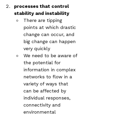
processes that control 
stability and instability
There are tipping 
points at which drastic 
change can occur, and 
big change can happen 
very quickly
We need to be aware of 
the potential for 
information in complex 
networks to flow in a 
variety of ways that 
can be affected by 
individual responses, 
connectivity and 
environmental 