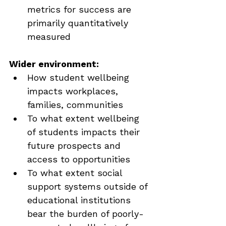
metrics for success are 
primarily quantitatively 
measured
Wider environment:
How student wellbeing 
impacts workplaces, 
families, communities
To what extent wellbeing 
of students impacts their 
future prospects and 
access to opportunities
To what extent social 
support systems outside of 
educational institutions 
bear the burden of poorly-