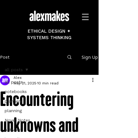
ETHICAL DESIGN ✦
SYSTEMS THINKING
Sign Up
Post
all posts
Alex
all posts
May 21, 2025
10 min read
Encountering
notebooks
planners
planning
unknowns and
Novel Notes
activism