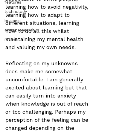
features
learning how to avoid negativity, 
technology
learning how to adapt to 
business
different situations, learning 
entrepreneurship
how to do all this whilst 
maintaining my mental health 
review
and valuing my own needs. 
Reflecting on my unknowns 
does make me somewhat 
uncomfortable. I am generally 
excited about learning but that 
can easily turn into anxiety 
when knowledge is out of reach 
or too challenging. Perhaps my 
perception of the feeling can be 
changed depending on the 