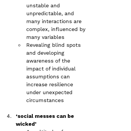
unstable and 
unpredictable, and 
many interactions are 
complex, influenced by 
many variables
Revealing blind spots 
and developing 
awareness of the 
impact of individual 
assumptions can 
increase resilience 
under unexpected 
circumstances
‘social messes can be 
wicked’