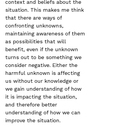
context and beliefs about the 
situation. This makes me think 
that there are ways of 
confronting unknowns, 
maintaining awareness of them 
as possibilities that will 
benefit, even if the unknown 
turns out to be something we 
consider negative. Either the 
harmful unknown is affecting 
us without our knowledge or 
we gain understanding of how 
it is impacting the situation, 
and therefore better 
understanding of how we can 
improve the situation.