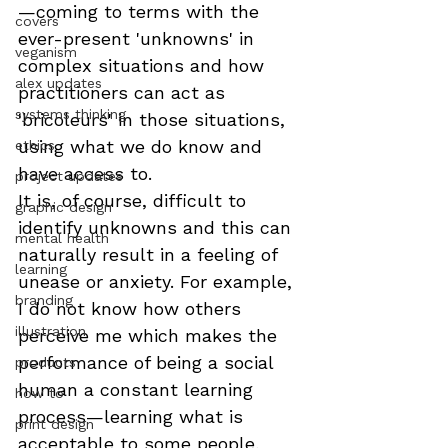
—coming to terms with the 
covers
ever-present 'unknowns' in 
veganism
complex situations and how 
alex updates
practitioners can act as 
systems thinking
'bricoleurs' in those situations, 
using what we do know and 
ethics
have access to.
project updates
It is, of course, difficult to 
graphic design
identify unknowns and this can 
mental health
naturally result in a feeling of 
learning
unease or anxiety. For example, 
branding
I do not know how others 
illustration
perceive me which makes the 
performance of being a social 
products
human a constant learning 
how to
process—learning what is 
print design
acceptable to some people, 