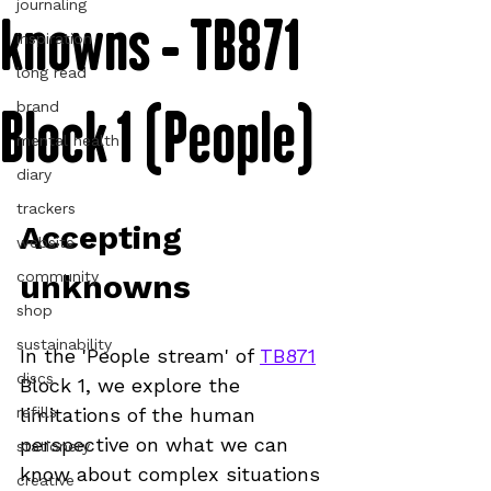
journaling
knowns - TB871
inspiration
long read
Block 1 (People)
brand
mental health
diary
trackers
Accepting 
website
community
unknowns
shop
sustainability
In the 'People stream' of 
TB871
discs
Block 1, we explore the 
refills
limitations of the human 
perspective on what we can 
stationery
know about complex situations
creative