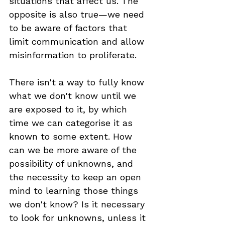
situations that affect us. The 
opposite is also true—we need 
to be aware of factors that 
limit communication and allow 
misinformation to proliferate.
There isn't a way to fully know 
what we don't know until we 
are exposed to it, by which 
time we can categorise it as 
known to some extent. How 
can we be more aware of the 
possibility of unknowns, and 
the necessity to keep an open 
mind to learning those things 
we don't know? Is it necessary 
to look for unknowns, unless it 