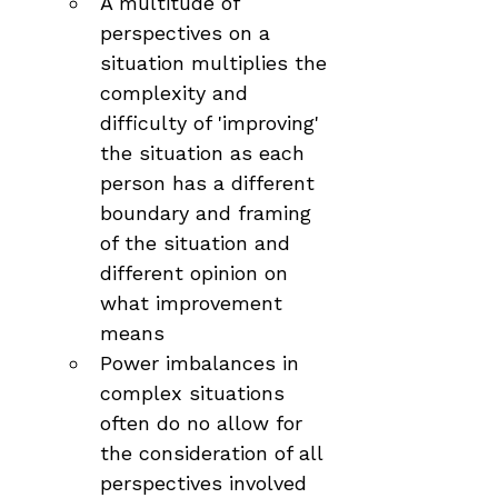
A multitude of 
perspectives on a 
situation multiplies the 
complexity and 
difficulty of 'improving' 
the situation as each 
person has a different 
boundary and framing 
of the situation and 
different opinion on 
what improvement 
means
Power imbalances in 
complex situations 
often do no allow for 
the consideration of all 
perspectives involved 