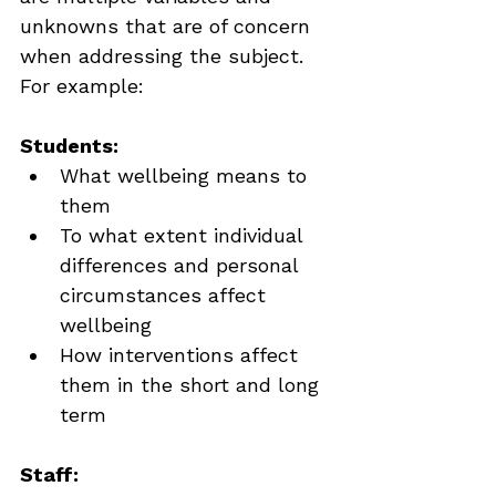
unknowns that are of concern 
when addressing the subject. 
For example:
Students:
What wellbeing means to 
them
To what extent individual 
differences and personal 
circumstances affect 
wellbeing
How interventions affect 
them in the short and long 
term
Staff: