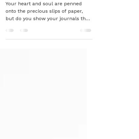
Valentine's Day
Discbound DIY ❤️
Your heart and soul are penned
onto the precious slips of paper,
but do you show your journals the
love they deserve?