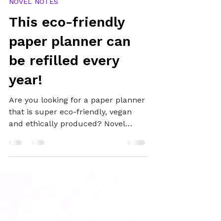
Oct 30, 2021
2 min read
NOVEL NOTES
This eco-friendly
paper planner can
be refilled every
year!
Are you looking for a paper planner
that is super eco-friendly, vegan
and ethically produced? Novel
Notes may have the planner for
you.