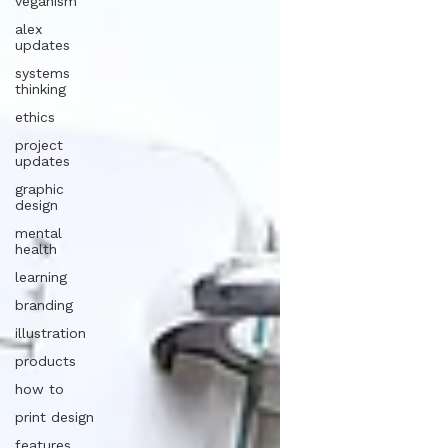
veganism
alex
updates
systems
thinking
ethics
project
updates
graphic
design
mental
health
learning
branding
illustration
products
how to
print design
features