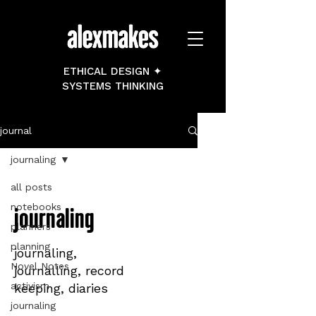
ETHICAL DESIGN ✦
SYSTEMS THINKING
journal
journaling
all posts
notebooks
journaling
planners
planning
journaling,
Novel Notes
journalling, record
activism
keeping, diaries
journaling