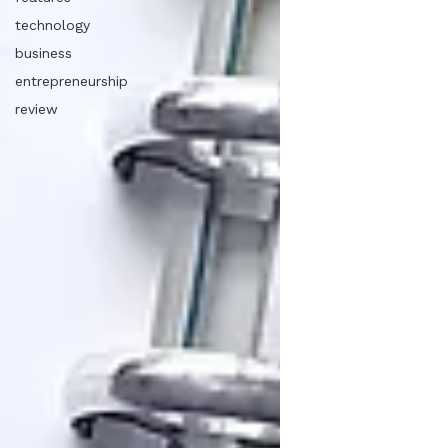
technology
business
entrepreneurship
review