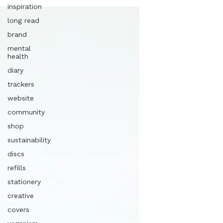
inspiration
long read
brand
mental
health
diary
trackers
website
community
shop
sustainability
discs
refills
stationery
creative
covers