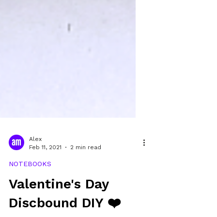
Alex
Feb 11, 2021
2 min read
NOTEBOOKS