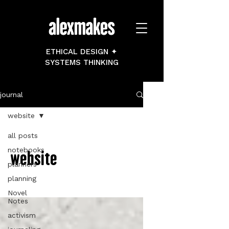
ETHICAL DESIGN ✦
SYSTEMS THINKING
journal
website
all posts
notebooks
website
planners
planning
Novel
Notes
activism