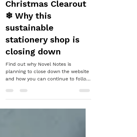
Future Plans and a
Christmas Clearout
❄ Why this
sustainable
stationery shop is
closing down
Find out why Novel Notes is
planning to close down the website
and how you can continue to follow
and shop with Novel.