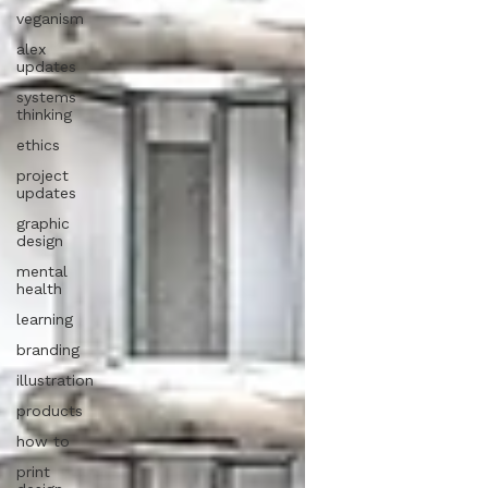
veganism
alex
updates
systems
thinking
ethics
project
updates
graphic
design
mental
health
learning
branding
illustration
products
how to
print