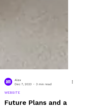
Alex
Dec 7, 2023
3 min read
WEBSITE