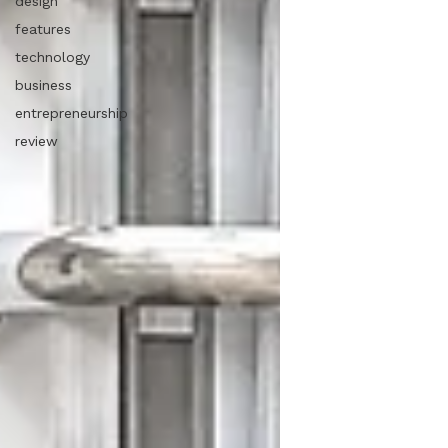
design
features
technology
business
entrepreneurship
review