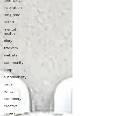
journaling
inspiration
long read
brand
mental
health
diary
trackers
website
community
shop
sustainability
discs
refills
stationery
creative
covers