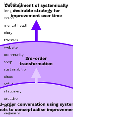
inspiration
long read
brand
mental health
diary
trackers
website
community
shop
sustainability
discs
refills
stationery
creative
covers
veganism