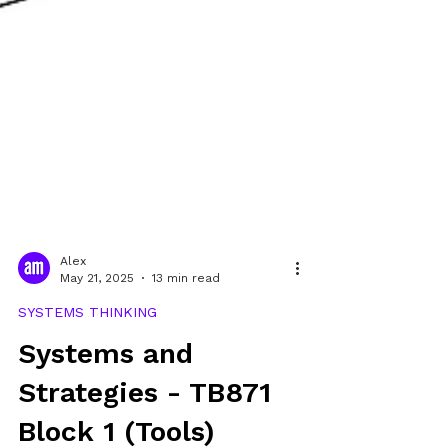
Alex
May 21, 2025
13 min read
SYSTEMS THINKING
Systems and