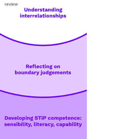
review