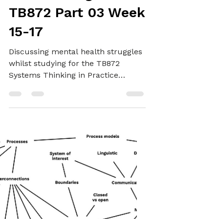
SYSTEMS THINKING
Not managing
change: My
misbehaving brain -
TB872 Part 03 Week
15-17
Discussing mental health struggles
whilst studying for the TB872
Systems Thinking in Practice
module at The Open University,
available support, and studying I
have managed to get done.