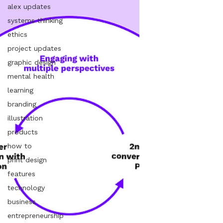
alex updates
systems thinking
ethics
project updates
graphic design
mental health
learning
branding
illustration
products
how to
print design
features
technology
business
entrepreneurship