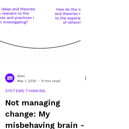
Alex
Mar 1, 2025
11 min read