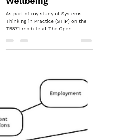
Improvement of
Wellbeing
As part of my study of Systems
Thinking in Practice (STiP) on the
TB871 module at The Open
University (OU), I iterated between
theoretical learning and practical
use of five systems approaches—
System Dynamics (SD), Viable
System Model (VSM), Strategic
Options Development and Analysis
(SODA), Soft Systems Methodology
(SSM) and Critical Systems
Heuristics (CSH)—to develop my
systems practice capability.