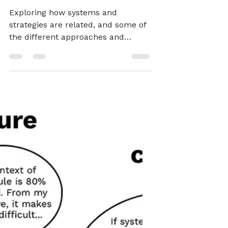
Strategies - TB871
Block 1 (Tools)
Exploring how systems and
strategies are related, and some of
the different approaches and
perspectives that bring them
together.