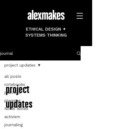
ETHICAL DESIGN ✦
SYSTEMS THINKING
journal
project updates
all posts
notebooks
project
planners
updates
planning
Novel Notes
activism
journaling