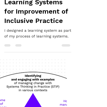
Alex
May 10, 2025
18 min read
SYSTEMS THINKING
Learning Systems
for Improvement of
Inclusive Practice
I designed a learning system as part
of my process of learning systems.