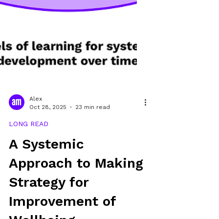
Alex
Oct 28, 2025
23 min read
LONG READ
A Systemic
Approach to Making
Strategy for