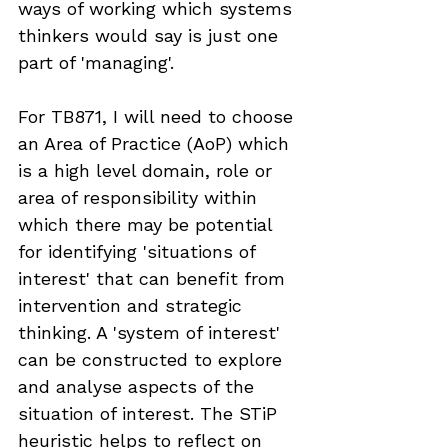
ways of working which systems 
thinkers would say is just one 
part of 'managing'.
For TB871, I will need to choose 
an Area of Practice (AoP) which 
is a high level domain, role or 
area of responsibility within 
which there may be potential 
for identifying 'situations of 
interest' that can benefit from 
intervention and strategic 
thinking. A 'system of interest' 
can be constructed to explore 
and analyse aspects of the 
situation of interest. The STiP 
heuristic helps to reflect on 