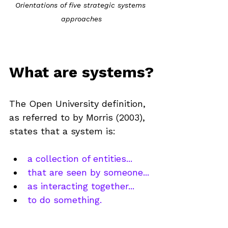
Orientations of five strategic systems 
approaches
What are systems?
The Open University definition, 
as referred to by Morris (2003), 
states that a system is:
a collection of entities...
that are seen by someone...
as interacting together...
to do something.