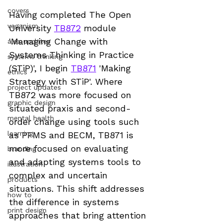
covers
Having completed The Open 
veganism
University 
TB872
 module 
'Managing Change with 
alex updates
Systems Thinking in Practice 
systems thinking
(STiP)', I begin 
TB871
 'Making 
ethics
Strategy with STiP'. Where 
project updates
TB872 was more focused on 
graphic design
situated praxis and second-
mental health
order change using tools such 
learning
as PFMS and BECM, TB871 is 
more focused on evaluating 
branding
and adapting systems tools to 
illustration
complex and uncertain 
products
situations. This shift addresses 
how to
the difference in systems 
print design
approaches that bring attention 