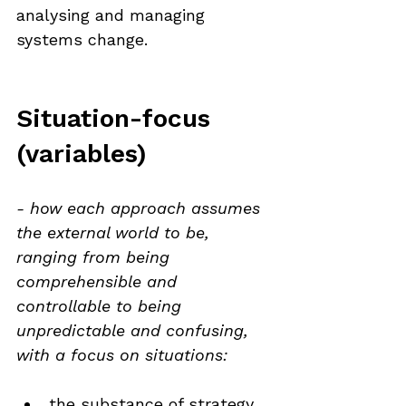
analysing and managing 
systems change.
Situation-focus 
(variables)
- how each approach assumes 
the external world to be, 
ranging from being 
comprehensible and 
controllable to being 
unpredictable and confusing, 
with a focus on situations:
the substance of strategy 