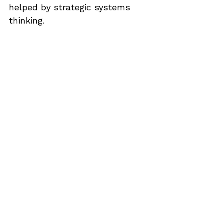
helped by strategic systems 
thinking.