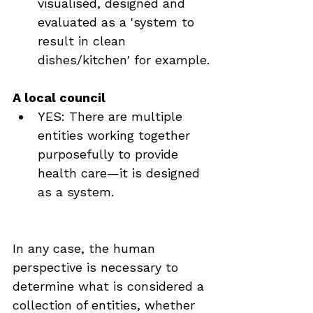
visualised, designed and 
evaluated as a 'system to 
result in clean 
dishes/kitchen' for example.
A local council
YES: There are multiple 
entities working together 
purposefully to provide 
health care—it is designed 
as a system.
In any case, the human 
perspective is necessary to 
determine what is considered a 
collection of entities, whether 