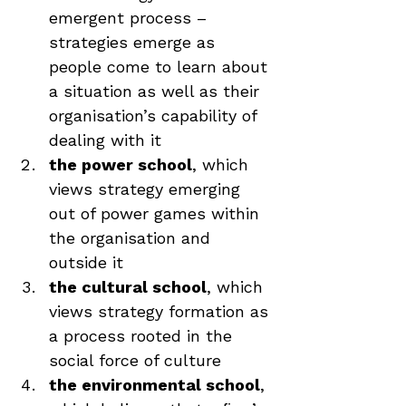
emergent process – 
strategies emerge as 
people come to learn about 
a situation as well as their 
organisation’s capability of 
dealing with it
the power school
, which 
views strategy emerging 
out of power games within 
the organisation and 
outside it
the cultural school
, which 
views strategy formation as 
a process rooted in the 
social force of culture
the environmental school
, 