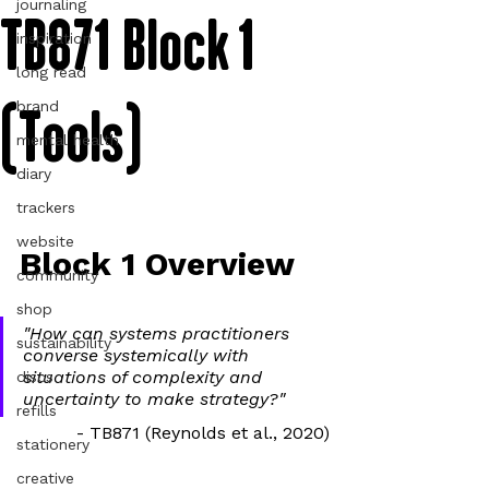
journaling
TB871 Block 1
inspiration
long read
(Tools)
brand
mental health
diary
trackers
website
Block 1 Overview
community
shop
"How can systems practitioners 
sustainability
converse systemically with 
situations of complexity and 
discs
uncertainty to make strategy?"
refills
- TB871 (Reynolds et al., 2020)
stationery
creative