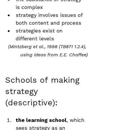
is complex
strategy involves issues of 
both content and process
strategies exist on 
different levels
(Mintzberg et al., 1998 (TB871 1.2.4), 
using ideas from E.E. Chaffee)
Schools of making 
strategy 
(descriptive):
the learning school
, which 
sees strategy as an 