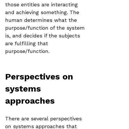
those entities are interacting 
and achieving something. The 
human determines what the 
purpose/function of the system 
is, and decides if the subjects 
are fulfilling that 
purpose/function.
Perspectives on 
systems 
approaches
There are several perspectives 
on systems approaches that 