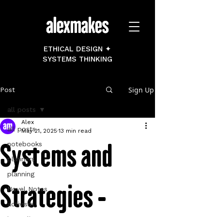
ETHICAL DESIGN ✦
SYSTEMS THINKING
Sign Up
Post
all posts
Alex
all posts
May 21, 2025
13 min read
Systems and
notebooks
planners
planning
Strategies -
Novel Notes
activism