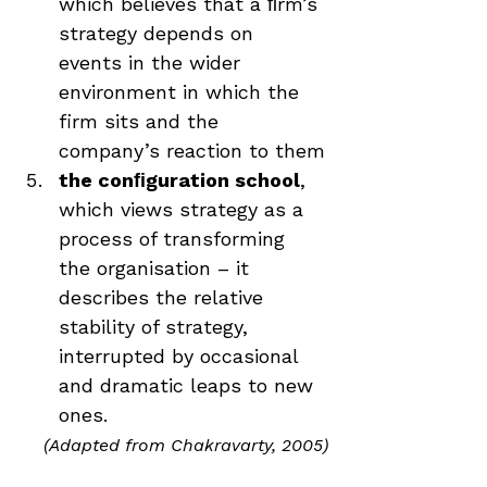
which believes that a ﬁrm’s 
strategy depends on 
events in the wider 
environment in which the 
firm sits and the 
company’s reaction to them
the conﬁguration school
, 
which views strategy as a 
process of transforming 
the organisation – it 
describes the relative 
stability of strategy, 
interrupted by occasional 
and dramatic leaps to new 
ones.
(Adapted from Chakravarty, 2005)