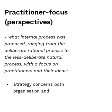
Practitioner-focus 
(perspectives)
- what internal process was 
proposed, ranging from the 
deliberate rational process to 
the less-deliberate natural 
process, with a focus on 
practitioners and their ideas:
strategy concerns both 
organisation and 
environment
strategy affects overall 
welfare of the organisation