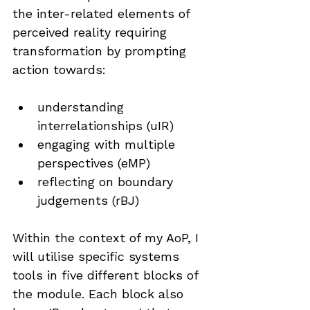
the inter-related elements of 
perceived reality requiring 
transformation by prompting 
action towards:
understanding 
interrelationships (uIR)
engaging with multiple 
perspectives (eMP)
reflecting on boundary 
judgements (rBJ)
Within the context of my AoP, I 
will utilise specific systems 
tools in five different blocks of 
the module. Each block also 