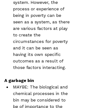
system. However, the 
process or experience of 
being in poverty can be 
seen as a system, as there 
are various factors at play 
to create the 
circumstances for poverty 
and it can be seen as 
having its own specific 
outcomes as a result of 
those factors interacting.
A garbage bin
MAYBE: The biological and 
chemical processes in the 
bin may be considered to 
be of importance to the 