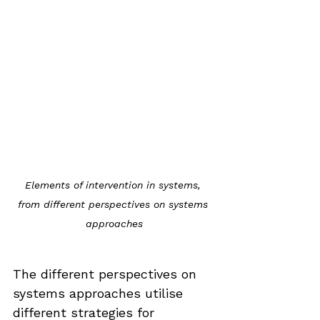
Elements of intervention in systems, 
from different perspectives on systems 
approaches
The different perspectives on 
systems approaches utilise 
different strategies for 