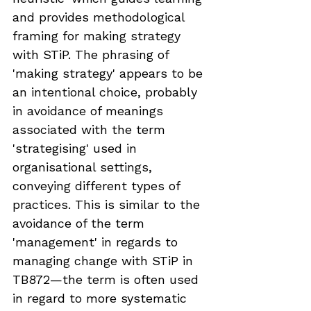
and provides methodological 
framing for making strategy 
with STiP. The phrasing of 
'making strategy' appears to be 
an intentional choice, probably 
in avoidance of meanings 
associated with the term 
'strategising' used in 
organisational settings, 
conveying different types of 
practices. This is similar to the 
avoidance of the term 
'management' in regards to 
managing change with STiP in 
TB872—the term is often used 
in regard to more systematic 