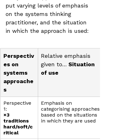
put varying levels of emphasis 
on the systems thinking 
practitioner, and the situation 
in which the approach is used:
Perspectiv
Relative emphasis 
es on 
given to…
 Situation 
systems 
of use
approache
s
Perspective 
Emphasis on 
1: 
categorising approaches 
×3 
based on the situations 
traditions 
in which they are used
hard/soft/c
ritical