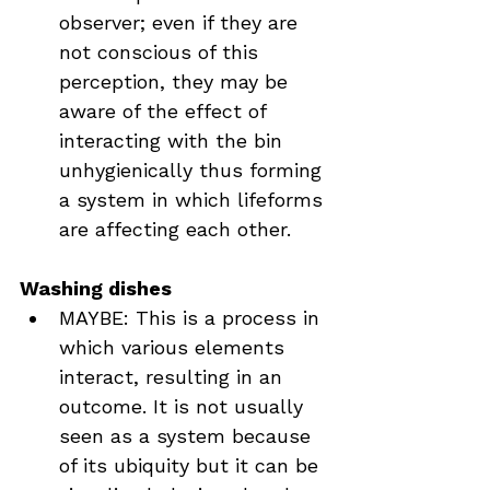
observer; even if they are 
not conscious of this 
perception, they may be 
aware of the effect of 
interacting with the bin 
unhygienically thus forming 
a system in which lifeforms 
are affecting each other.
Washing dishes
MAYBE: This is a process in 
which various elements 
interact, resulting in an 
outcome. It is not usually 
seen as a system because 
of its ubiquity but it can be 