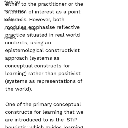
features
either to the practitioner or the 
technology
situation of interest as a point 
of praxis. However, both 
business
modules emphasise reflective 
entrepreneurship
practice situated in real world 
review
contexts, using an 
epistemological constructivist 
approach (systems as 
conceptual constructs for 
learning) rather than positivist 
(systems as representations of 
the world).
One of the primary conceptual 
constructs for learning that we 
are introduced to is the 'STiP 
heuristic' which guides learning 