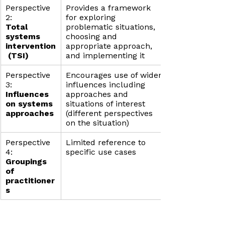
Perspective 
Provides a framework 
2:
for exploring 
Total 
problematic situations, 
systems 
choosing and 
intervention
appropriate approach, 
 (TSI)
and implementing it
Perspective 
Encourages use of wider 
3: 
influences including 
Influences 
approaches and 
on systems 
situations of interest 
approaches
(different perspectives 
on the situation)
Perspective 
Limited reference to 
4: 
specific use cases
Groupings 
of 
practitioner
s