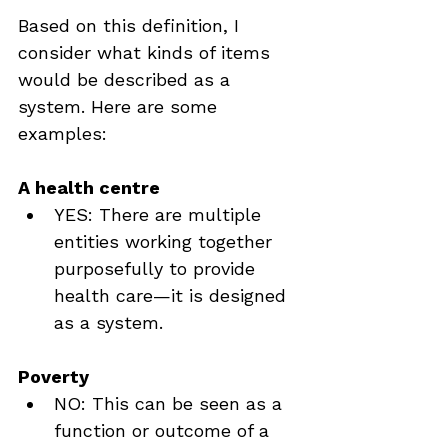
Based on this definition, I 
consider what kinds of items 
would be described as a 
system. Here are some 
examples:
A health centre
YES: There are multiple 
entities working together 
purposefully to provide 
health care—it is designed 
as a system.
Poverty
NO: This can be seen as a 
function or outcome of a 