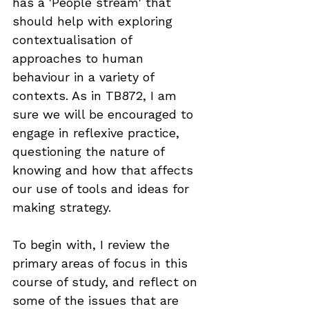
has a 'People stream' that 
should help with exploring 
contextualisation of 
approaches to human 
behaviour in a variety of 
contexts. As in TB872, I am 
sure we will be encouraged to 
engage in reflexive practice, 
questioning the nature of 
knowing and how that affects 
our use of tools and ideas for 
making strategy.
To begin with, I review the 
primary areas of focus in this 
course of study, and reflect on 
some of the issues that are 