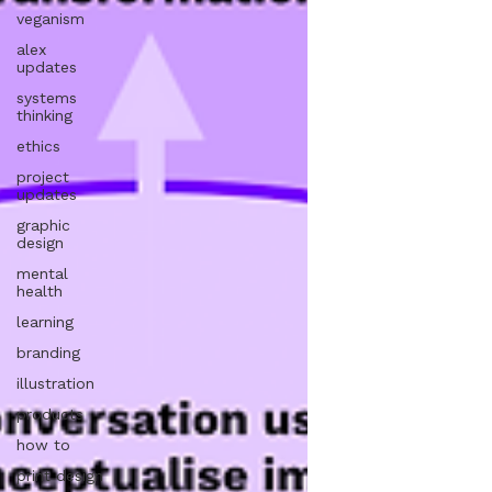
veganism
alex
updates
systems
thinking
ethics
project
updates
graphic
design
mental
health
learning
branding
illustration
products
how to
print design