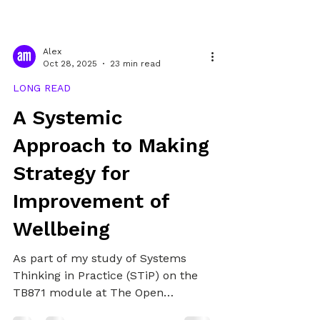
Alex
Oct 28, 2025
23 min read
LONG READ
A Systemic
Approach to Making
Strategy for
Improvement of
Wellbeing
As part of my study of Systems
Thinking in Practice (STiP) on the
TB871 module at The Open