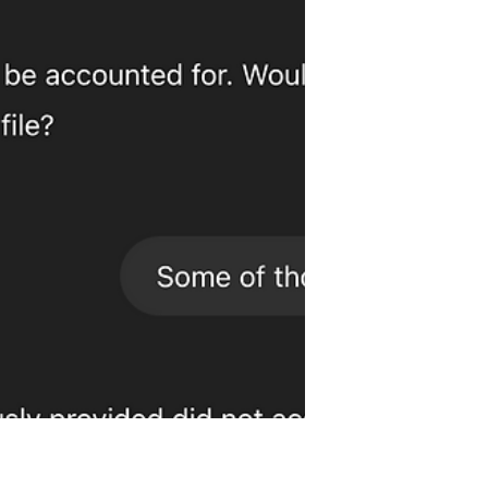
perspectives that bring them
together.