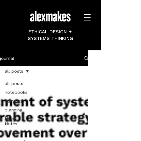
ETHICAL DESIGN ✦
SYSTEMS THINKING
journal
all posts
all posts
notebooks
planners
planning
Novel
Notes
activism