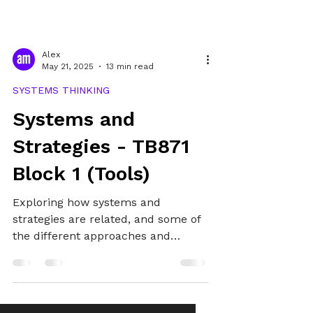
Alex
May 21, 2025
13 min read
SYSTEMS THINKING
Systems and
Strategies - TB871
Block 1 (Tools)
Exploring how systems and
strategies are related, and some of
the different approaches and