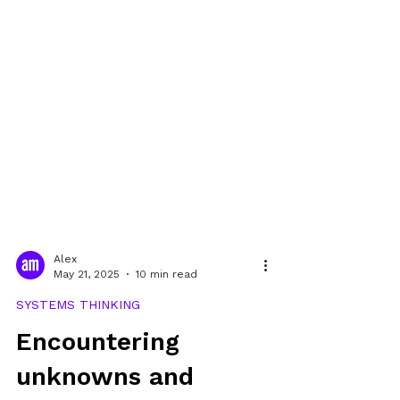
Alex
May 21, 2025
10 min read
SYSTEMS THINKING