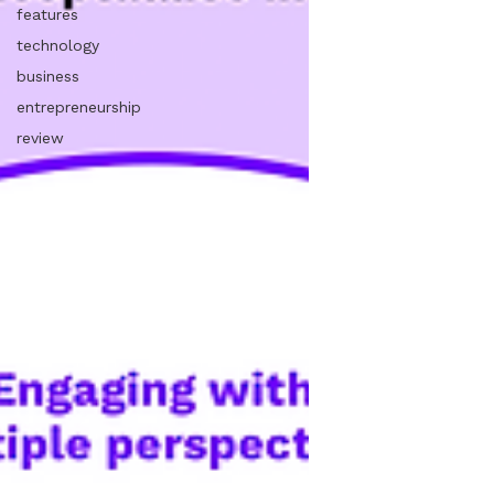
features
technology
business
entrepreneurship
review