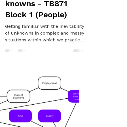
Encountering
unknowns and
knowns - TB871
Block 1 (People)
Getting familiar with the inevitability
of unknowns in complex and messy
situations within which we practice
systemically.