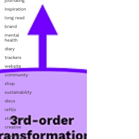
journaling
inspiration
long read
brand
mental
health
diary
trackers
website
community
shop
sustainability
discs
refills
stationery
creative
covers