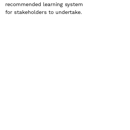
recommended learning system 
for stakeholders to undertake.