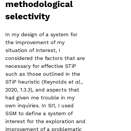
methodological 
selectivity
In my design of a system for 
the improvement of my 
situation of interest, I 
considered the factors that are 
necessary for effective STiP 
such as those outlined in the 
STiP heuristic (Reynolds 
et al.
, 
2020, 1.3.3), and aspects that 
had given me trouble in my 
own inquiries. In SI1, I used 
SSM to define a system of 
interest for the exploration and 
improvement of a problematic 