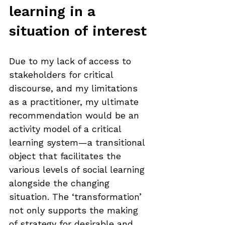
learning in a 
situation of interest
Due to my lack of access to 
stakeholders for critical 
discourse, and my limitations 
as a practitioner, my ultimate 
recommendation would be an 
activity model of a critical 
learning system—a transitional 
object that facilitates the 
various levels of social learning 
alongside the changing 
situation. The ‘transformation’ 
not only supports the making 
of strategy for desirable and 