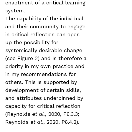
enactment of a critical learning 
system. 
The capability of the individual 
and their community to engage 
in critical reflection can open 
up the possibility for 
systemically desirable change 
(see Figure 2) and is therefore a 
priority in my own practice and 
in my recommendations for 
others. This is supported by 
development of certain skills, 
and attributes underpinned by 
capacity for critical reflection 
(Reynolds 
et al.
, 2020, P6.3.3; 
Reynolds 
et al.
, 2020, P6.4.2).