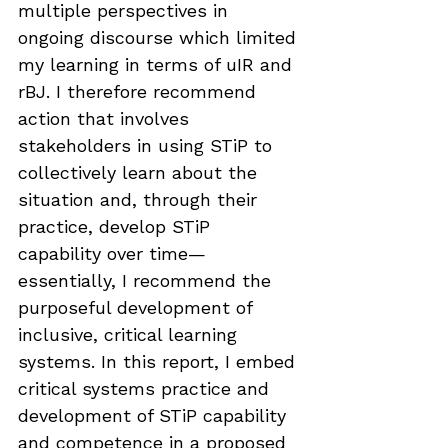
multiple perspectives in 
ongoing discourse which limited 
my learning in terms of uIR and 
rBJ. I therefore recommend 
action that involves 
stakeholders in using STiP to 
collectively learn about the 
situation and, through their 
practice, develop STiP 
capability over time—
essentially, I recommend the 
purposeful development of 
inclusive, critical learning 
systems. In this report, I embed 
critical systems practice and 
development of STiP capability 
and competence in a proposed 