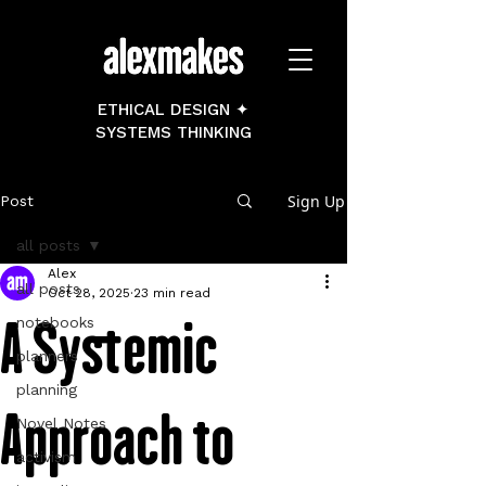
ETHICAL DESIGN ✦
SYSTEMS THINKING
Sign Up
Post
all posts
Alex
all posts
Oct 28, 2025
23 min read
A Systemic
notebooks
planners
planning
Approach to
Novel Notes
activism