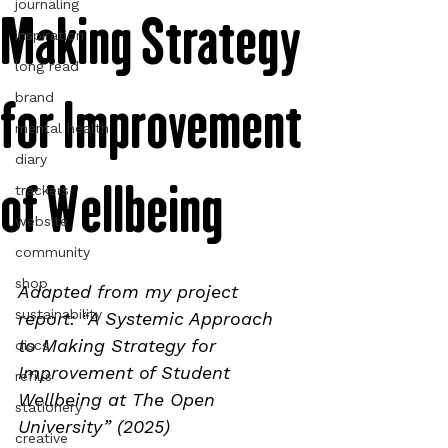
journaling
Making Strategy
inspiration
long read
for Improvement
brand
mental health
diary
of Wellbeing
trackers
website
community
shop
Adapted from my project 
sustainability
report: “A Systemic Approach 
to Making Strategy for 
discs
Improvement of Student 
refills
Wellbeing at The Open 
stationery
University” (2025)
creative