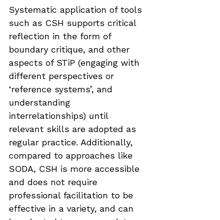
Systematic application of tools 
such as CSH supports critical 
reflection in the form of 
boundary critique, and other 
aspects of STiP (engaging with 
different perspectives or 
‘reference systems’, and 
understanding 
interrelationships) until 
relevant skills are adopted as 
regular practice. Additionally, 
compared to approaches like 
SODA, CSH is more accessible 
and does not require 
professional facilitation to be 
effective in a variety, and can 