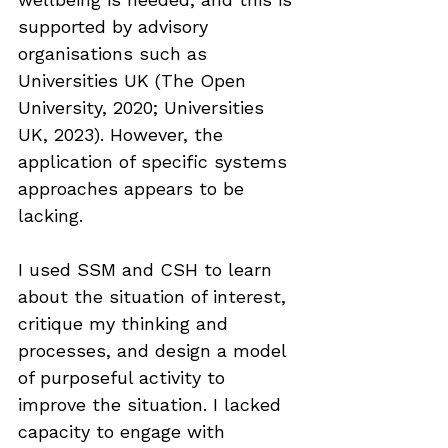
supported by advisory 
organisations such as 
Universities UK (The Open 
University, 2020; Universities 
UK, 2023). However, the 
application of specific systems 
approaches appears to be 
lacking.
I used SSM and CSH to learn 
about the situation of interest, 
critique my thinking and 
processes, and design a model 
of purposeful activity to 
improve the situation. I lacked 
capacity to engage with 