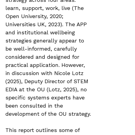
learn, support, work, live (The 
Open University, 2020; 
Universities UK, 2023). The APP 
and institutional wellbeing 
strategies generally appear to 
be well-informed, carefully 
considered and designed for 
practical application. However, 
in discussion with Nicole Lotz 
(2025), Deputy Director of STEM 
EDIA at the OU (Lotz, 2025), no 
specific systems experts have 
been consulted in the 
development of the OU strategy.
This report outlines some of 