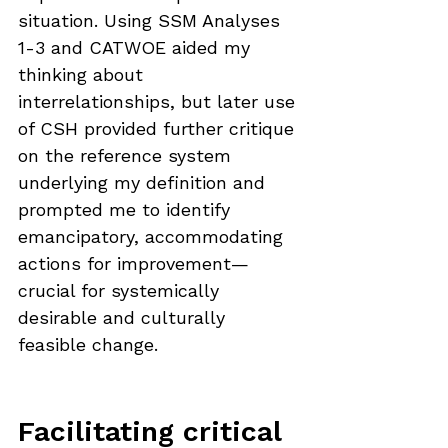
situation. Using SSM Analyses 
1-3 and CATWOE aided my 
thinking about 
interrelationships, but later use 
of CSH provided further critique 
on the reference system 
underlying my definition and 
prompted me to identify 
emancipatory, accommodating 
actions for improvement—
crucial for systemically 
desirable and culturally 
feasible change.
Facilitating critical 