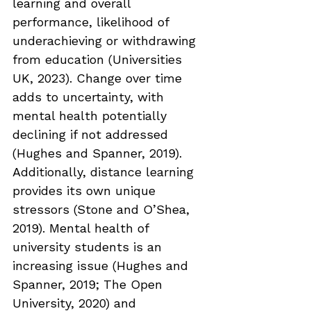
learning and overall 
performance, likelihood of 
underachieving or withdrawing 
from education (Universities 
UK, 2023). Change over time 
adds to uncertainty, with 
mental health potentially 
declining if not addressed 
(Hughes and Spanner, 2019). 
Additionally, distance learning 
provides its own unique 
stressors (Stone and O’Shea, 
2019). Mental health of 
university students is an 
increasing issue (Hughes and 
Spanner, 2019; The Open 
University, 2020) and 