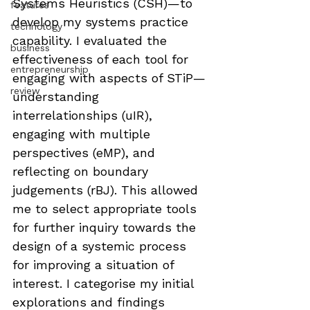
Systems Heuristics (CSH)—to 
features
develop my systems practice 
technology
capability. I evaluated the 
business
effectiveness of each tool for 
entrepreneurship
engaging with aspects of STiP—
review
understanding 
interrelationships (uIR), 
engaging with multiple 
perspectives (eMP), and 
reflecting on boundary 
judgements (rBJ). This allowed 
me to select appropriate tools 
for further inquiry towards the 
design of a systemic process 
for improving a situation of 
interest. I categorise my initial 
explorations and findings 