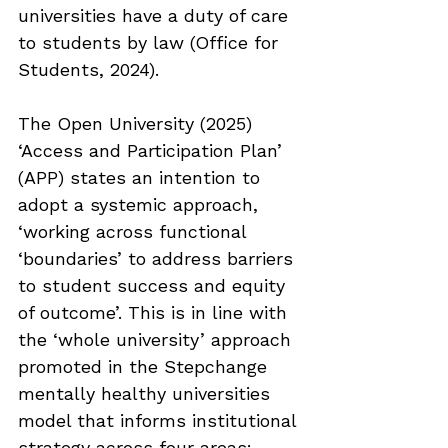
universities have a duty of care 
to students by law (Office for 
Students, 2024).
The Open University (2025) 
‘Access and Participation Plan’ 
(APP) states an intention to 
adopt a systemic approach, 
‘working across functional 
‘boundaries’ to address barriers 
to student success and equity 
of outcome’. This is in line with 
the ‘whole university’ approach 
promoted in the Stepchange 
mentally healthy universities 
model that informs institutional 
strategy across four areas: 