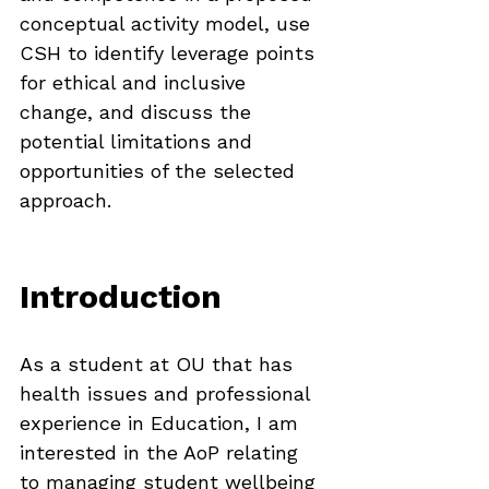
conceptual activity model, use 
CSH to identify leverage points 
for ethical and inclusive 
change, and discuss the 
potential limitations and 
opportunities of the selected 
approach.
Introduction
As a student at OU that has 
health issues and professional 
experience in Education, I am 
interested in the AoP relating 
to managing student wellbeing 