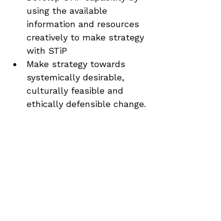
using the available 
information and resources 
creatively to make strategy 
with STiP
Make strategy towards 
systemically desirable, 
culturally feasible and 
ethically defensible change.