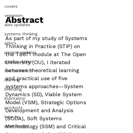
covers
veganism
Abstract 
alex updates
systems thinking
As part of my study of Systems 
ethics
Thinking in Practice (STiP) on 
project updates
the TB871 module at The Open 
graphic design
University (OU), I iterated 
between theoretical learning 
mental health
and practical use of five 
learning
systems approaches—System 
branding
Dynamics (SD), Viable System 
illustration
Model (VSM), Strategic Options 
products
Development and Analysis 
how to
(SODA), Soft Systems 
Methodology (SSM) and Critical 
print design