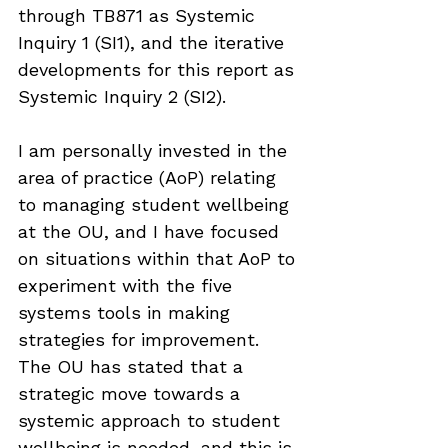
through TB871 as Systemic 
Inquiry 1 (SI1), and the iterative 
developments for this report as 
Systemic Inquiry 2 (SI2).
I am personally invested in the 
area of practice (AoP) relating 
to managing student wellbeing 
at the OU, and I have focused 
on situations within that AoP to 
experiment with the five 
systems tools in making 
strategies for improvement. 
The OU has stated that a 
strategic move towards a 
systemic approach to student 
wellbeing is needed, and this is 