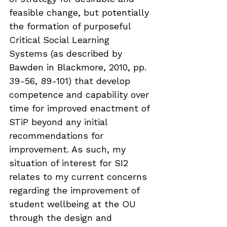
feasible change, but potentially 
the formation of purposeful 
Critical Social Learning 
Systems (as described by 
Bawden in Blackmore, 2010, pp. 
39-56, 89-101) that develop 
competence and capability over 
time for improved enactment of 
STiP beyond any initial 
recommendations for 
improvement. As such, my 
situation of interest for SI2 
relates to my current concerns 
regarding the improvement of 
student wellbeing at the OU 
through the design and 