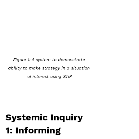
Figure 1: A system to demonstrate 
ability to make strategy in a situation 
of interest using STiP
Systemic Inquiry 
1: Informing 