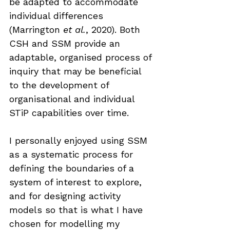
be adapted to accommodate 
individual differences 
(Marrington 
et al.
, 2020). Both 
CSH and SSM provide an 
adaptable, organised process of 
inquiry that may be beneficial 
to the development of 
organisational and individual 
STiP capabilities over time.
I personally enjoyed using SSM 
as a systematic process for 
defining the boundaries of a 
system of interest to explore, 
and for designing activity 
models so that is what I have 
chosen for modelling my 