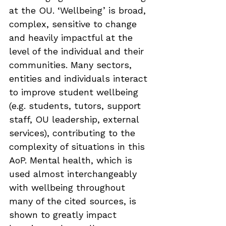
at the OU. ‘Wellbeing’ is broad, 
complex, sensitive to change 
and heavily impactful at the 
level of the individual and their 
communities. Many sectors, 
entities and individuals interact 
to improve student wellbeing 
(e.g. students, tutors, support 
staff, OU leadership, external 
services), contributing to the 
complexity of situations in this 
AoP. Mental health, which is 
used almost interchangeably 
with wellbeing throughout 
many of the cited sources, is 
shown to greatly impact 