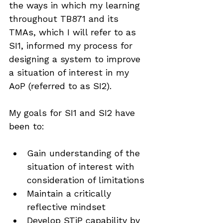
the ways in which my learning 
throughout TB871 and its 
TMAs, which I will refer to as 
SI1, informed my process for 
designing a system to improve 
a situation of interest in my 
AoP (referred to as SI2).
My goals for SI1 and SI2 have 
been to:
Gain understanding of the 
situation of interest with 
consideration of limitations
Maintain a critically 
reflective mindset
Develop STiP capability by 