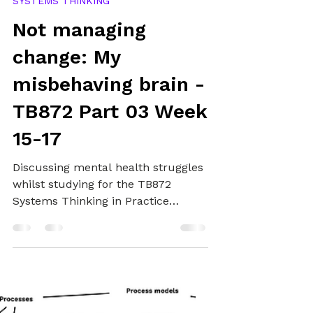
Alex
Mar 1, 2025
11 min read
SYSTEMS THINKING
Not managing
change: My
misbehaving brain -
TB872 Part 03 Week
15-17
Discussing mental health struggles
whilst studying for the TB872
Systems Thinking in Practice
module at The Open University,
available support, and studying I
have managed to get done.