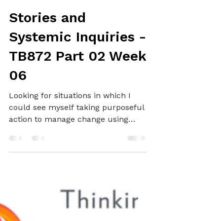
Alex
Dec 13, 2024
12 min read
SYSTEMS THINKING
Stories and
Systemic Inquiries -
TB872 Part 02 Week
06
Looking for situations in which I
could see myself taking purposeful
action to manage change using
STiP...