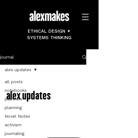
ETHICAL DESIGN ✦
SYSTEMS THINKING
journal
alex updates
all posts
notebooks
alex updates
planners
planning
Novel Notes
activism
journaling