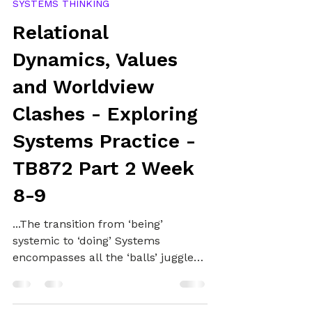
Alex
Jan 4, 2025
21 min read
SYSTEMS THINKING
Relational
Dynamics, Values
and Worldview
Clashes - Exploring
Systems Practice -
TB872 Part 2 Week
8-9
...The transition from ‘being’