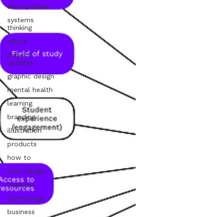
alex updates
systems
thinking
ethics
project
updates
graphic design
mental health
learning
branding
illustration
products
how to
print design
features
technology
business