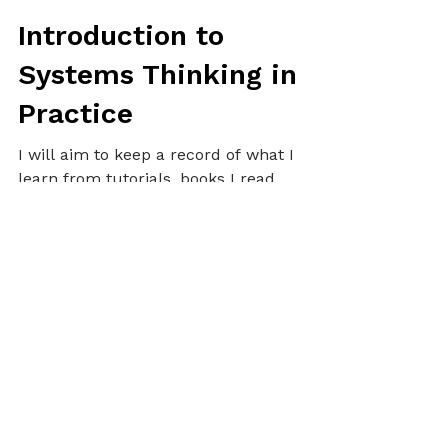
Alex
Oct 7, 2024
5 min read
ALEX UPDATES
Introduction to
Systems Thinking in
Practice
I will aim to keep a record of what I
learn from tutorials, books I read,
online research, interesting
concepts, practical experiences
related to Systems Thinking, and