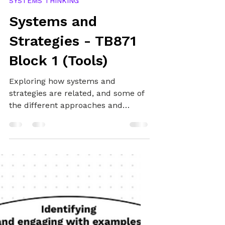
May 21, 2025
13 min read
SYSTEMS THINKING
Systems and
Strategies - TB871
Block 1 (Tools)
Exploring how systems and
strategies are related, and some of
the different approaches and
perspectives that bring them
together.