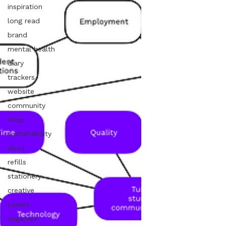
inspiration
long read
brand
mental health
diary
trackers
website
community
shop
sustainability
discs
refills
stationery
creative
covers
veganism