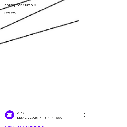
entrepreneurship
review
Alex