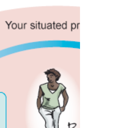
systemic to ‘doing’ Systems
encompasses all the ‘balls’ juggled
by an aware systems practitioner—
Being, Engaging, Contextualising,
Managing.