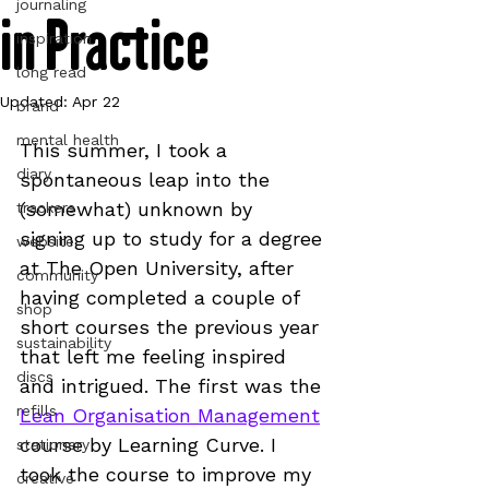
journaling
in Practice
inspiration
long read
Updated:
Apr 22
brand
mental health
This summer, I took a 
diary
spontaneous leap into the 
(somewhat) unknown by 
trackers
signing up to study for a degree 
website
at The Open University, after 
community
having completed a couple of 
shop
short courses the previous year 
sustainability
that left me feeling inspired 
discs
and intrigued. The first was the 
refills
Lean Organisation Management
course by Learning Curve. I 
stationery
took the course to improve my 
creative