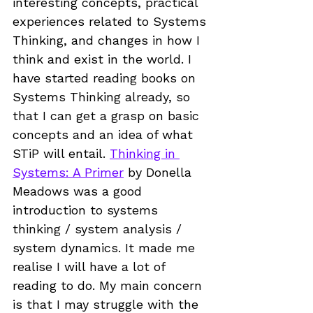
interesting concepts, practical 
experiences related to Systems 
Thinking, and changes in how I 
think and exist in the world. I 
have started reading books on 
Systems Thinking already, so 
that I can get a grasp on basic 
concepts and an idea of what 
STiP will entail. 
Thinking in 
Systems: A Primer
 by Donella 
Meadows was a good 
introduction to systems 
thinking / system analysis / 
system dynamics. It made me 
realise I will have a lot of 
reading to do. My main concern 
is that I may struggle with the 