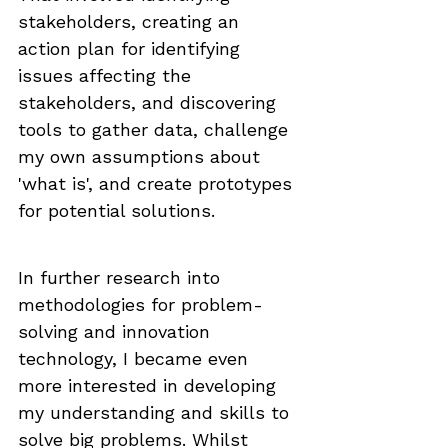
stakeholders, creating an 
action plan for identifying 
issues affecting the 
stakeholders, and discovering 
tools to gather data, challenge 
my own assumptions about 
'what is', and create prototypes 
for potential solutions.
In further research into 
methodologies for problem-
solving and innovation 
technology, I became even 
more interested in developing 
my understanding and skills to 
solve big problems. Whilst 