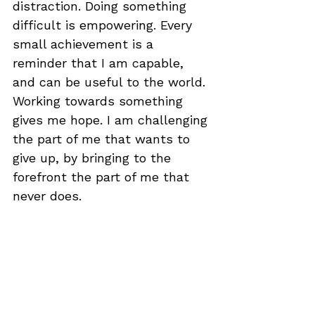
distraction. Doing something 
difficult is empowering. Every 
small achievement is a 
reminder that I am capable, 
and can be useful to the world. 
Working towards something 
gives me hope. I am challenging 
the part of me that wants to 
give up, by bringing to the 
forefront the part of me that 
never does.
It is an incredible privilege to be 
able to enter education again, 
to have a choice about what I 
study, have the time and 