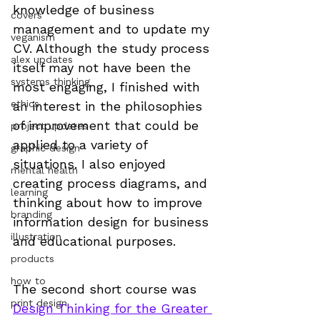
knowledge of business 
covers
management and to update my 
veganism
CV. Although the study process 
alex updates
itself may not have been the 
systems thinking
most engaging, I finished with 
ethics
an interest in the philosophies 
of improvement that could be 
project updates
applied to a variety of 
graphic design
situations. I also enjoyed 
mental health
creating process diagrams, and 
learning
thinking about how to improve 
branding
information design for business 
illustration
and educational purposes.
products
how to
The second short course was 
print design
Design Thinking for the Greater 