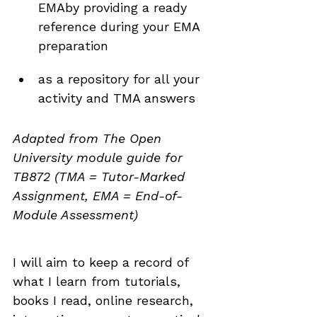
EMAby providing a ready 
reference during your EMA 
preparation
as a repository for all your 
activity and TMA answers
Adapted from The Open 
University module guide for 
TB872 (TMA = Tutor-Marked 
Assignment, EMA = End-of-
Module Assessment)
I will aim to keep a record of 
what I learn from tutorials, 
books I read, online research, 