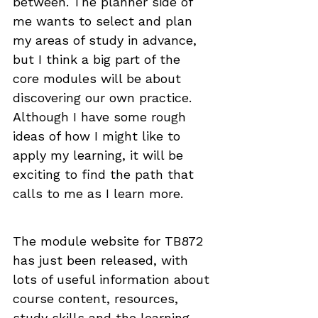
between. The planner side of 
me wants to select and plan 
my areas of study in advance, 
but I think a big part of the 
core modules will be about 
discovering our own practice. 
Although I have some rough 
ideas of how I might like to 
apply my learning, it will be 
exciting to find the path that 
calls to me as I learn more.
The module website for TB872 
has just been released, with 
lots of useful information about 
course content, resources, 
study skills and the learning 