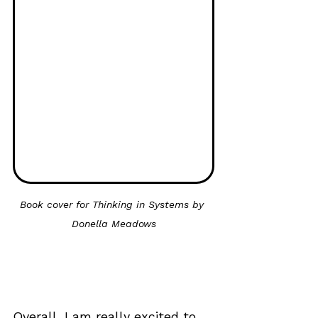
Book cover for Thinking in Systems by 
Donella Meadows
Overall, I am really excited to 