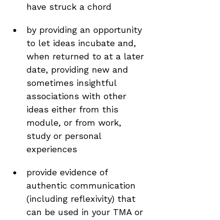
have struck a chord
by providing an opportunity 
to let ideas incubate and, 
when returned to at a later 
date, providing new and 
sometimes insightful 
associations with other 
ideas either from this 
module, or from work, 
study or personal 
experiences
provide evidence of 
authentic communication 
(including reflexivity) that 
can be used in your TMA or 