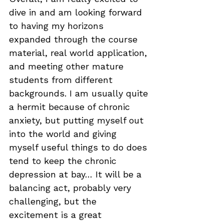
dive in and am looking forward 
to having my horizons 
expanded through the course 
material, real world application, 
and meeting other mature 
students from different 
backgrounds. I am usually quite 
a hermit because of chronic 
anxiety, but putting myself out 
into the world and giving 
myself useful things to do does 
tend to keep the chronic 
depression at bay… It will be a 
balancing act, probably very 
challenging, but the 
excitement is a great 