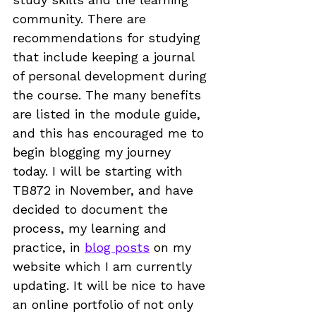
community. There are 
recommendations for studying 
that include keeping a journal 
of personal development during 
the course. The many benefits 
are listed in the module guide, 
and this has encouraged me to 
begin blogging my journey 
today. I will be starting with 
TB872 in November, and have 
decided to document the 
process, my learning and 
practice, in 
blog posts
 on my 
website
 which I am currently 
updating. It will be nice to have 
an online portfolio of not only 