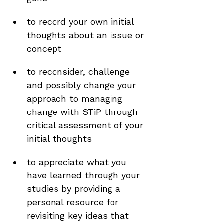
to record your own initial 
thoughts about an issue or 
concept 
to reconsider, challenge 
and possibly change your 
approach to managing 
change with STiP through 
critical assessment of your 
initial thoughts 
to appreciate what you 
have learned through your 
studies by providing a 
personal resource for 
revisiting key ideas that 