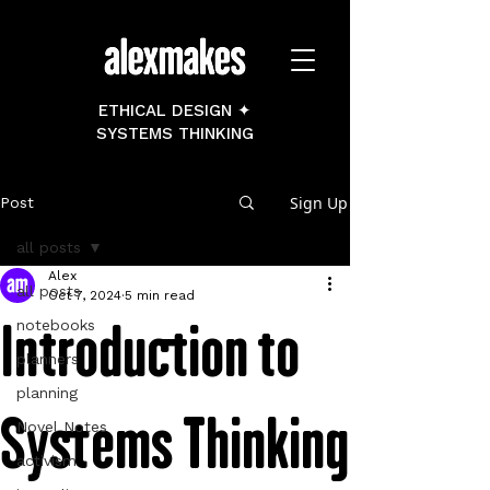
ETHICAL DESIGN ✦
SYSTEMS THINKING
Sign Up
Post
all posts
Alex
all posts
Oct 7, 2024
5 min read
Introduction to
notebooks
planners
planning
Systems Thinking
Novel Notes
activism