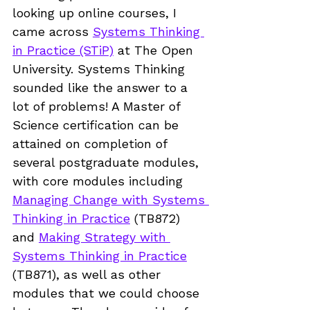
looking up online courses, I 
came across 
Systems Thinking 
in Practice (STiP)
 at The Open 
University. Systems Thinking 
sounded like the answer to a 
lot of problems! A Master of 
Science certification can be 
attained on completion of 
several postgraduate modules, 
with core modules including 
Managing Change with Systems 
Thinking in Practice
 (TB872)
and 
Making Strategy with 
Systems Thinking in Practice
(TB871)
, as well as other 
modules that we could choose 