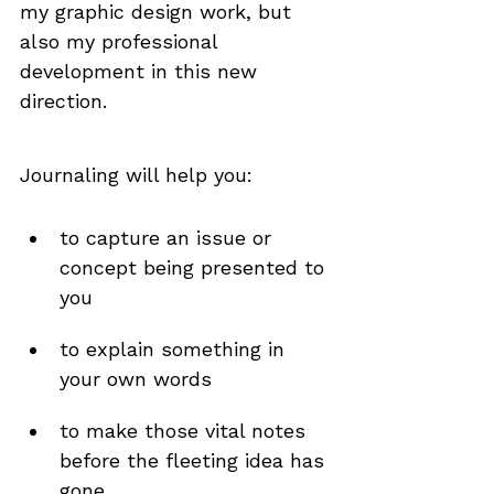
my graphic design work, but 
also my professional 
development in this new 
direction.
Journaling will help you:
to capture an issue or 
concept being presented to 
you
to explain something in 
your own words
to make those vital notes 
before the fleeting idea has 
gone 