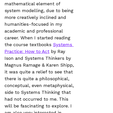
mathematical element of 
system modelling, due to being 
more creatively inclined and 
humanities-focused in my 
academic and professional 
career. When I started reading 
the course textbooks 
Systems 
Practice: How to Act
 by Ray 
Ison and Systems Thinkers by 
Magnus Ramage & Karen Shipp, 
it was quite a relief to see that 
there is quite a philosophical, 
conceptual, even metaphysical, 
side to Systems Thinking that 
had not occurred to me. This 
will be fascinating to explore. I 
am also very interested in 