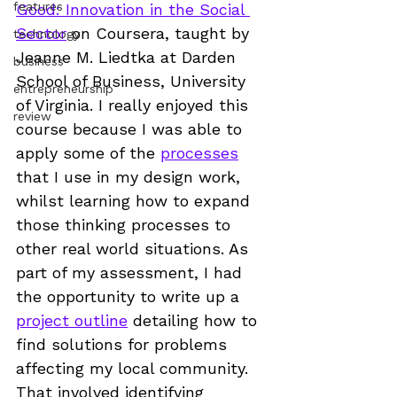
features
Good: Innovation in the Social 
Sector
 on Coursera, taught by 
technology
Jeanne M. Liedtka at Darden 
business
School of Business, University 
entrepreneurship
of Virginia. I really enjoyed this 
review
course because I was able to 
apply some of the 
processes
that I use in my design work, 
whilst learning how to expand 
those thinking processes to 
other real world situations. As 
part of my assessment, I had 
the opportunity to write up a 
project outline
 detailing how to 
find solutions for problems 
affecting my local community. 
That involved identifying 