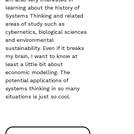
learning about the history of 
Systems Thinking and related 
areas of study such as 
cybernetics, biological sciences 
and environmental 
sustainability. Even if it breaks 
my brain, I want to know at 
least a little bit about 
economic modelling. The 
potential applications of 
systems thinking in so many 
situations is just so cool.