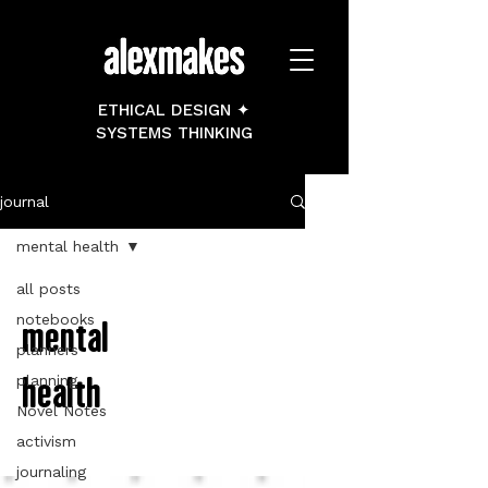
ETHICAL DESIGN ✦
SYSTEMS THINKING
journal
mental health
all posts
notebooks
mental
planners
health
planning
Novel Notes
activism
journaling