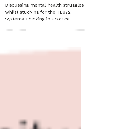
15-17
Discussing mental health struggles
whilst studying for the TB872
Systems Thinking in Practice
module at The Open University,
available support, and studying I
have managed to get done.