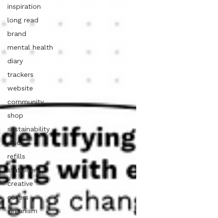
inspiration
long read
brand
mental health
diary
trackers
website
community
shop
sustainability
discs
refills
stationery
creative
covers
veganism