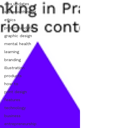
alex updates
systems thinking
ethics
project updates
graphic design
mental health
learning
branding
illustration
products
how to
print design
features
technology
business
entrepreneurship