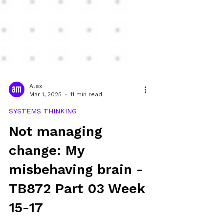
Alex
Mar 1, 2025
11 min read
SYSTEMS THINKING
Not managing
change: My
misbehaving brain -
TB872 Part 03 Week