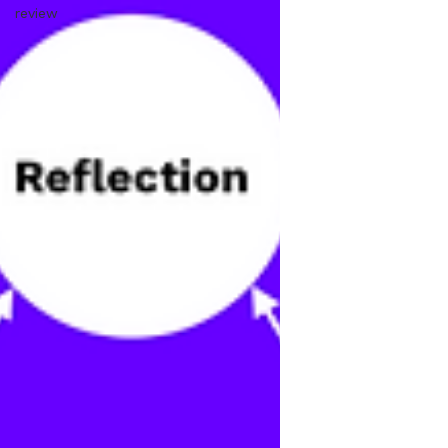
review