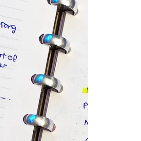
brand will help you to reach your
desired audience, potentially help...