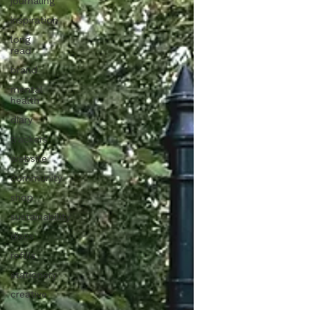
journaling
inspiration
long
read
brand
mental
health
diary
trackers
website
community
shop
sustainability
discs
refills
stationery
creative