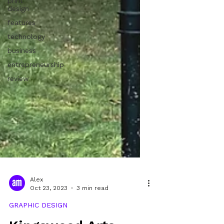
print
design
features
technology
business
entrepreneurship
review
Alex
Oct 23, 2023
3 min read