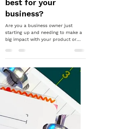
GRAPHIC DESIGN
Is a Brand Package
best for your
business?
Are you a business owner just
starting up and needing to make a
big impact with your product or
service? Or perhaps you're a
marketing manager looking to
refresh your organisation's image?
Even if you're a self-employed
service provider, influencer or
creative professionals, you can
benefit greatly from branding
yourself and your business. A well-
strategised, attractive, and engaging