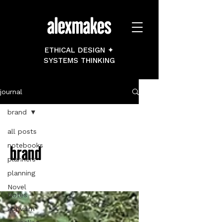
ETHICAL DESIGN ✦
SYSTEMS THINKING
journal
brand
all posts
notebooks
brand
planners
planning
Novel
Notes
activism