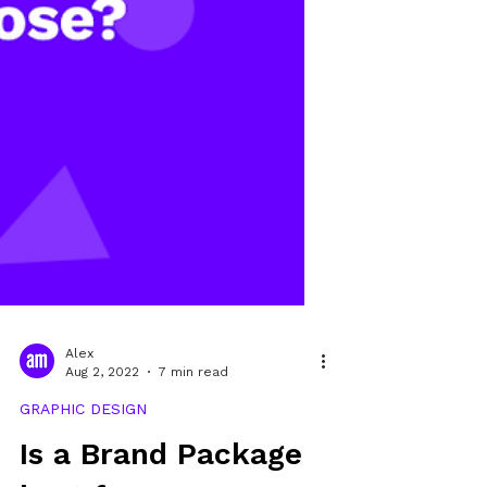
Alex
Aug 2, 2022
7 min read