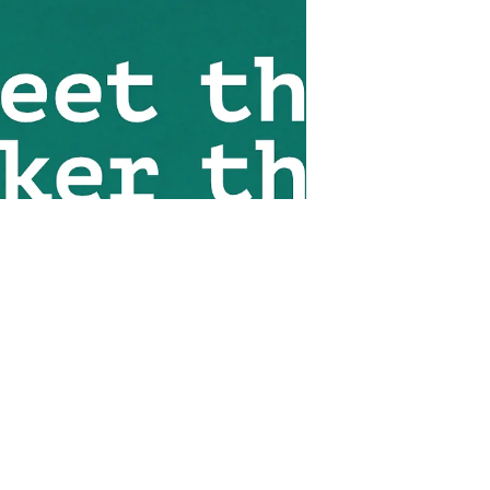
identify what it means to them to
be human. We should all have