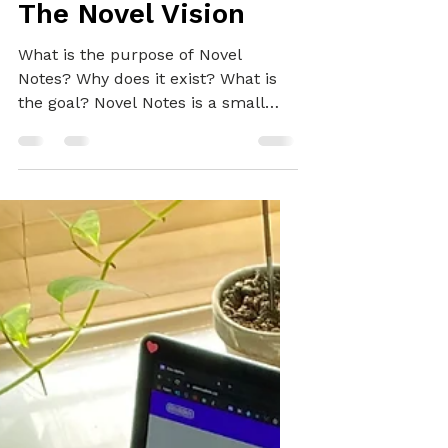
Alex
Mar 12, 2022
3 min read
BRAND
Looking Forward:
The Novel Vision
What is the purpose of Novel
Notes? Why does it exist? What is
the goal? Novel Notes is a small
business with big ambitions!