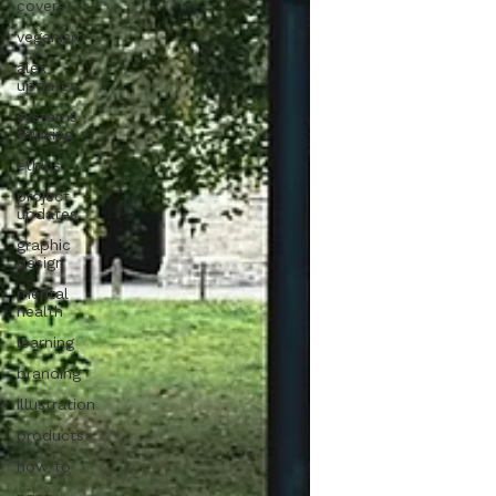
covers
veganism
alex
updates
systems
thinking
ethics
project
updates
graphic
design
mental
health
learning
branding
illustration
products
how to