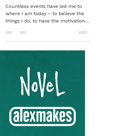
Alex
Mar 1, 2022
3 min read
BRAND
Alex Makes / Novel
Notes
Countless events have led me to
where I am today – to believe the
things I do, to have the motivations
and desires that I do at this
moment. The over-riding theme in
my life has been the search for
freedom – to be able to be myself,
whatever that may be, but also to
be free of whatever I consider to be
my ‘self’… It’s an ongoing project! I
believe in the fundamental rights of
everyone to freely exist, explore and