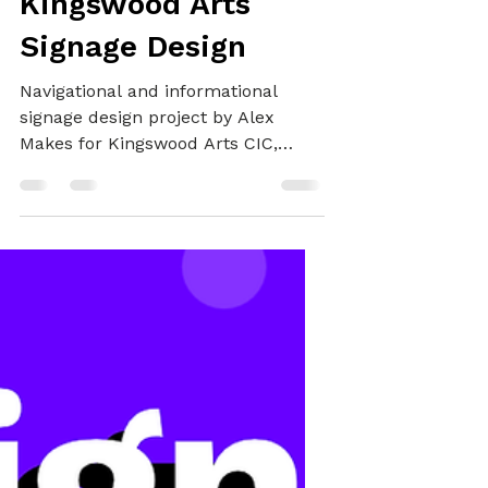
GRAPHIC DESIGN
Kingswood Arts
Signage Design
Navigational and informational
signage design project by Alex
Makes for Kingswood Arts CIC,
showcasing the non-profit’s brand
and offerings whilst clearly
directing visitors to the historical
Kingswood House where the
organisation is based.