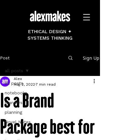
ETHICAL DESIGN ✦
SYSTEMS THINKING
Sign Up
Post
all posts
Alex
all posts
Aug 2, 2022
7 min read
Is a Brand
notebooks
planners
planning
Package best for
Novel Notes
activism