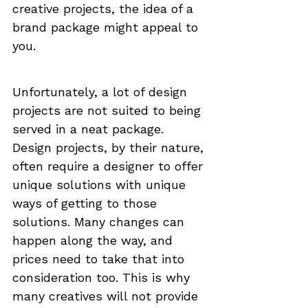
creative projects, the idea of a 
brand package might appeal to 
you.
Unfortunately, a lot of design 
projects are not suited to being 
served in a neat package. 
Design projects, by their nature, 
often require a designer to offer 
unique solutions with unique 
ways of getting to those 
solutions. Many changes can 
happen along the way, and 
prices need to take that into 
consideration too. This is why 
many creatives will not provide 