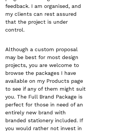
feedback. I am organised, and 
my clients can rest assured 
that the project is under 
control. 
Although a custom proposal 
may be best for most design 
projects, you are welcome to 
browse the packages I have 
available on my 
Products
 page 
to see if any of them might suit 
you. 
The Full Brand Package
 is 
perfect for those in need of an 
entirely new brand with 
branded stationery included. If 
you would rather not invest in 