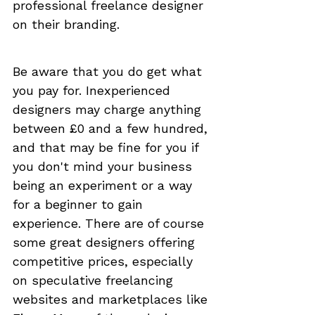
professional freelance designer 
on their branding. 
Be aware that you do get what 
you pay for. Inexperienced 
designers may charge anything 
between £0 and a few hundred, 
and that may be fine for you if 
you don't mind your business 
being an experiment or a way 
for a beginner to gain 
experience. There are of course 
some great designers offering 
competitive prices, especially 
on speculative freelancing 
websites and marketplaces like 