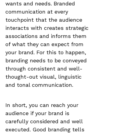
wants and needs. Branded 
communication at every 
touchpoint that the audience 
interacts with creates strategic 
associations and informs them 
of what they can expect from 
your brand. For this to happen, 
branding needs to be conveyed 
through consistent and well-
thought-out visual, linguistic 
and tonal communication. 
In short, you can reach your 
audience if your brand is 
carefully considered and well 
executed. Good branding tells 