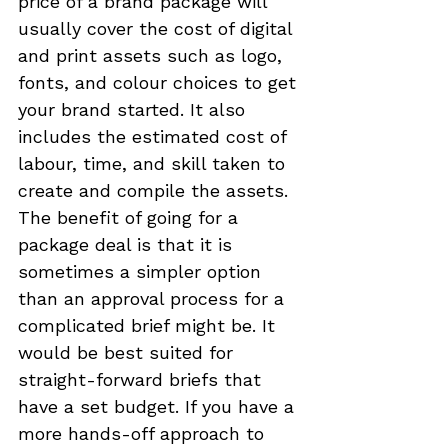
price of a brand package will 
usually cover the cost of digital 
and print assets such as logo, 
fonts, and colour choices to get 
your brand started. It also 
includes the estimated cost of 
labour, time, and skill taken to 
create and compile the assets. 
The benefit of going for a 
package deal is that it is 
sometimes a simpler option 
than an approval process for a 
complicated brief might be. It 
would be best suited for 
straight-forward briefs that 
have a set budget. If you have a 
more hands-off approach to 