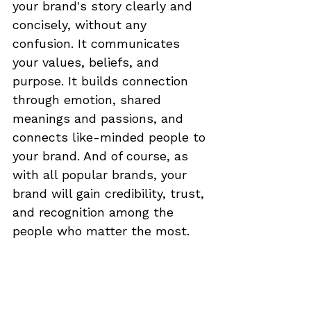
your brand's story clearly and 
concisely, without any 
confusion. It communicates 
your values, beliefs, and 
purpose. It builds connection 
through emotion, shared 
meanings and passions, and 
connects like-minded people to 
your brand. And of course, as 
with all popular brands, your 
brand will gain credibility, trust, 
and recognition among the 
people who matter the most.  