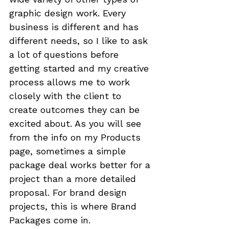
graphic design work. Every 
business is different and has 
different needs, so 
I like to ask 
a lot of questions
 before 
getting started and 
my creative 
process
 allows me to work 
closely with the client to 
create outcomes they can be 
excited about. As you will see 
from the info on my 
Products
page, sometimes a simple 
package deal works better for a 
project than a more detailed 
proposal. For brand design 
projects, this is where Brand 
Packages come in.
