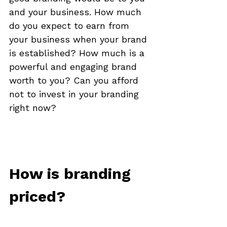
and your business. How much 
do you expect to earn from 
your business when your brand 
is established? How much is a 
powerful and engaging brand 
worth to you? Can you afford 
not to invest in your branding 
right now? 

How is branding 
priced?