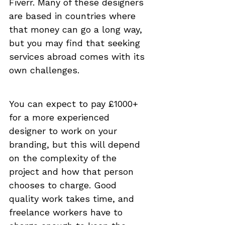
Fiverr. Many of these designers 
are based in countries where 
that money can go a long way, 
but you may find that seeking 
services abroad comes with its 
own challenges.
You can expect to pay £1000+ 
for a more experienced 
designer to work on your 
branding, but this will depend 
on the complexity of the 
project and how that person 
chooses to charge. Good 
quality work takes time, and 
freelance workers have to 