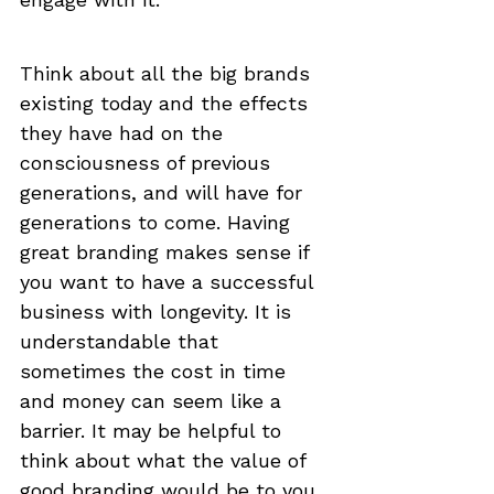
Think about all the big brands 
existing today and the effects 
they have had on the 
consciousness of previous 
generations, and will have for 
generations to come. Having 
great branding makes sense if 
you want to have a successful 
business with longevity. It is 
understandable that 
sometimes the cost in time 
and money can seem like a 
barrier. It may be helpful to 
think about what the value of 
good branding would be to you 