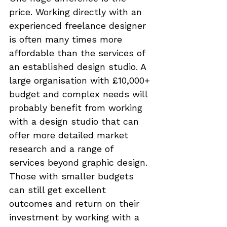
price. Working directly with an 
experienced freelance designer 
is often many times more 
affordable than the services of 
an established design studio. A 
large organisation with £10,000+ 
budget and complex needs will 
probably benefit from working 
with a design studio that can 
offer more detailed market 
research and a range of 
services beyond graphic design. 
Those with smaller budgets 
can still get excellent 
outcomes and return on their 
investment by working with a 