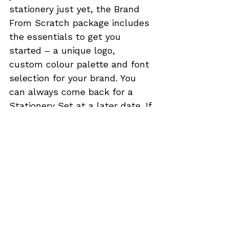
stationery just yet, the 
Brand 
From Scratch
 package includes 
the essentials to get you 
started – a unique logo, 
custom colour palette and font 
selection for your brand. You 
can always come back for a 
Stationery Set
 at a later date. If 
you have established most of 
your branding already, an 
awesome logo design to match 
will be the cherry on the top of 
your deliciously-designed cake. 
A 
Standard Logo
 would be the 
ideal package for you, unless 
you prefer to give more creative 