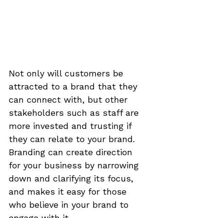
Not only will customers be 
attracted to a brand that they 
can connect with, but other 
stakeholders such as staff are 
more invested and trusting if 
they can relate to your brand. 
Branding can create direction 
for your business by narrowing 
down and clarifying its focus, 
and makes it easy for those 
who believe in your brand to 
engage with it.