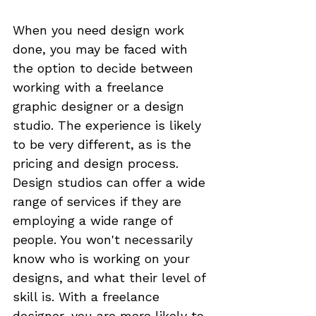
When you need design work 
done, you may be faced with 
the option to decide between 
working with a freelance 
graphic designer or a design 
studio. The experience is likely 
to be very different, as is the 
pricing and design process. 
Design studios can offer a wide 
range of services if they are 
employing a wide range of 
people. You won't necessarily 
know who is working on your 
designs, and what their level of 
skill is. With a freelance 
designer, you are more likely to 