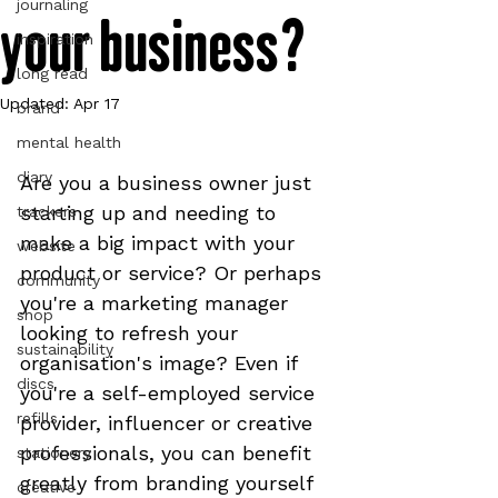
journaling
your business?
inspiration
long read
Updated:
Apr 17
brand
mental health
diary
Are you a business owner just 
starting up and needing to 
trackers
make a big impact with your 
website
product or service? Or perhaps 
community
you're a marketing manager 
shop
looking to refresh your 
sustainability
organisation's image? Even if 
discs
you're a self-employed service 
refills
provider, influencer or creative 
professionals, you can benefit 
stationery
greatly from branding yourself 
creative