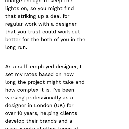
charge enough to keep the 
lights on, so you might find 
that striking up a deal for 
regular work with a designer 
that you trust could work out 
better for the both of you in the 
long run.
As a self-employed designer, I 
set my rates based on how 
long the project might take and 
how complex it is. I've been 
working professionally as a 
designer in London (UK) for 
over 10 years, helping clients 
develop their brands and a 
wide variety of other types of 