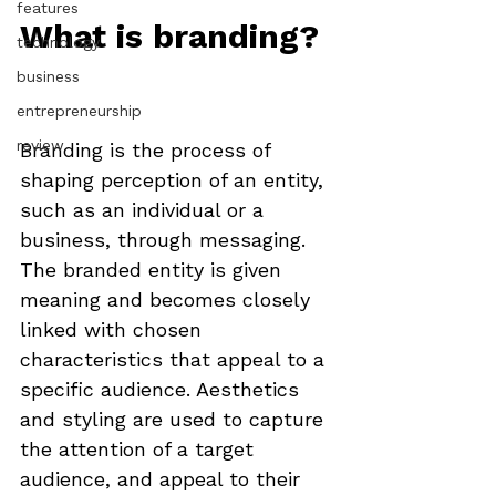
features
What is branding?
technology
business
entrepreneurship
review
Branding is the process of 
shaping perception of an entity, 
such as an individual or a 
business, through messaging. 
The branded entity is given 
meaning and becomes closely 
linked with chosen 
characteristics that appeal to a 
specific audience. Aesthetics 
and styling are used to capture 
the attention of a target 
audience, and appeal to their 