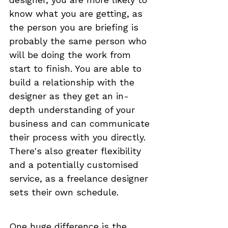
know what you are getting, as 
the person you are briefing is 
probably the same person who 
will be doing the work from 
start to finish. You are able to 
build a relationship with the 
designer as they get an in-
depth understanding of your 
business and can communicate 
their process with you directly. 
There's also greater flexibility 
and a potentially customised 
service, as a freelance designer 
sets their own schedule.
One huge difference is the 