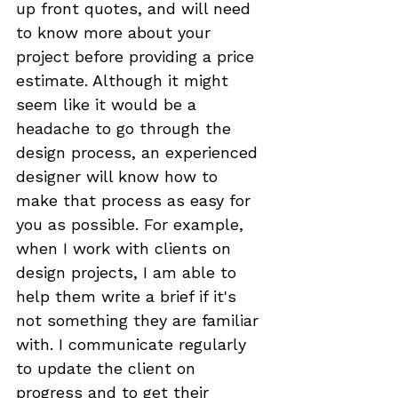
up front quotes, and will need 
to know more about your 
project before providing a price 
estimate. Although it might 
seem like it would be a 
headache to go through the 
design process, an experienced 
designer will know how to 
make that process as easy for 
you as possible. For example, 
when I work with clients on 
design projects, I am able to 
help them write a brief if it's 
not something they are familiar 
with. I communicate regularly 
to update the client on 
progress and to get their 