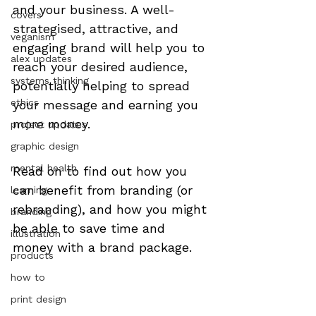
and your business. A well-
covers
strategised, attractive, and 
veganism
engaging brand will help you to 
alex updates
reach your desired audience, 
systems thinking
potentially helping to spread 
ethics
your message and earning you 
more money.
project updates
graphic design
mental health
Read on to find out how you 
can benefit from branding (or 
learning
rebranding), and how you might 
branding
be able to save time and 
illustration
money with a brand package.

products
how to
print design