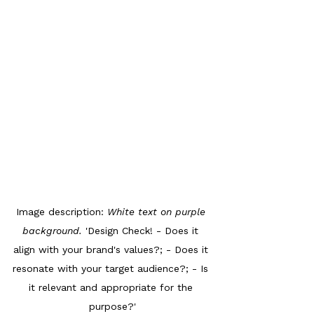
Image description: 
White text on purple 
background. 
'Design Check! - Does it 
align with your brand's values?; - Does it 
resonate with your target audience?; - Is 
it relevant and appropriate for the 
purpose?'