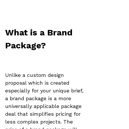
What is a Brand 
Package?
Unlike a custom design 
proposal which is created 
especially for your unique brief, 
a brand package is a more 
universally applicable package 
deal that simplifies pricing for 
less complex projects. The 