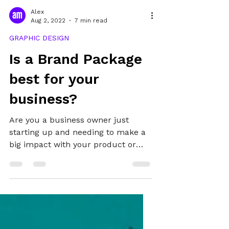
Alex
Aug 2, 2022
7 min read
GRAPHIC DESIGN
Is a Brand Package
best for your
business?
Are you a business owner just
starting up and needing to make a
big impact with your product or
service? Or perhaps you're a
marketing manager looking to
refresh your organisation's image?
Even if you're a self-employed
service provider, influencer or