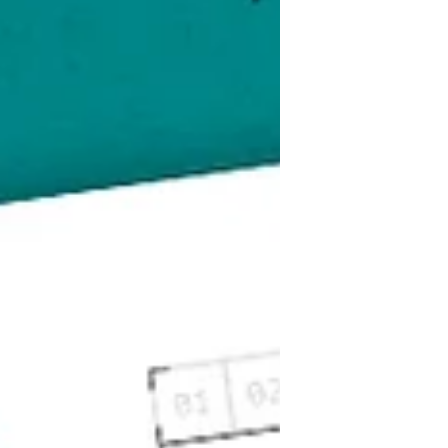
creative professionals, you can
benefit greatly from branding
yourself and your business. A well-
strategised, attractive, and engaging
brand will help you to reach your
desired audience, potentially help...