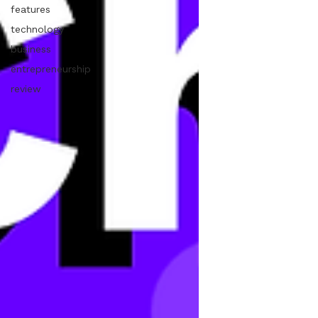
features
technology
business
entrepreneurship
review