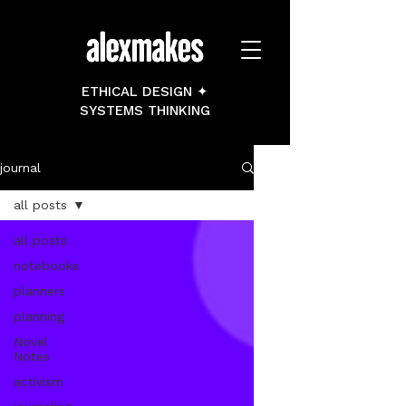
ETHICAL DESIGN ✦
SYSTEMS THINKING
journal
all posts
all posts
notebooks
planners
planning
Novel
Notes
activism