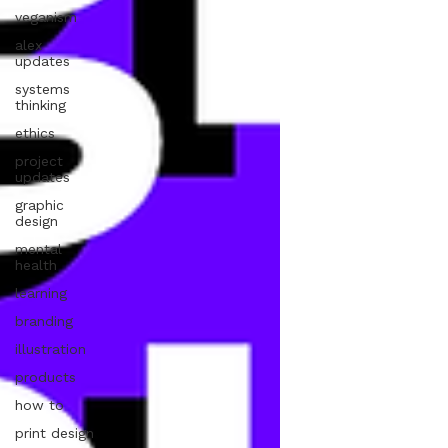
veganism
alex
updates
systems
thinking
ethics
project
updates
graphic
design
mental
health
learning
branding
illustration
products
how to
print design