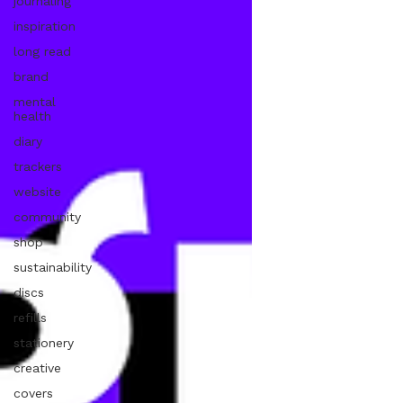
journaling
inspiration
long read
brand
mental
health
diary
trackers
website
community
shop
sustainability
discs
refills
stationery
creative
covers