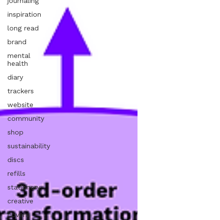
journaling
inspiration
long read
brand
mental
health
diary
trackers
website
community
shop
sustainability
discs
refills
stationery
creative
covers