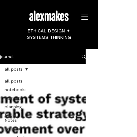
ETHICAL DESIGN ✦
SYSTEMS THINKING
journal
all posts
all posts
notebooks
planners
planning
Novel
Notes
activism