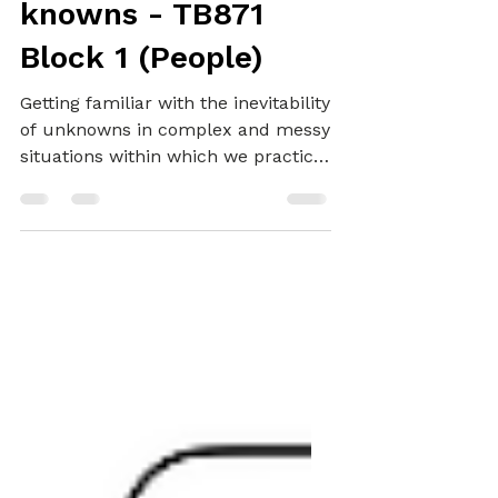
Encountering
unknowns and
knowns - TB871
Block 1 (People)
Getting familiar with the inevitability
of unknowns in complex and messy
situations within which we practice
systemically.