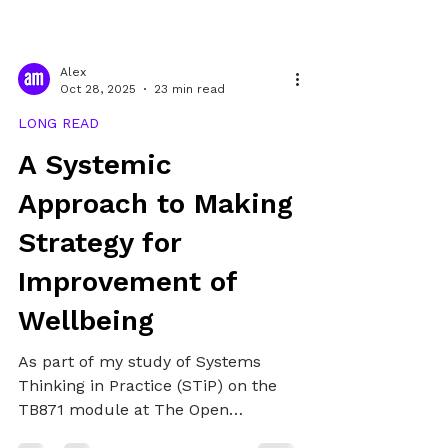
Alex
Oct 28, 2025
23 min read
LONG READ
A Systemic
Approach to Making
Strategy for
Improvement of
Wellbeing
As part of my study of Systems
Thinking in Practice (STiP) on the
TB871 module at The Open