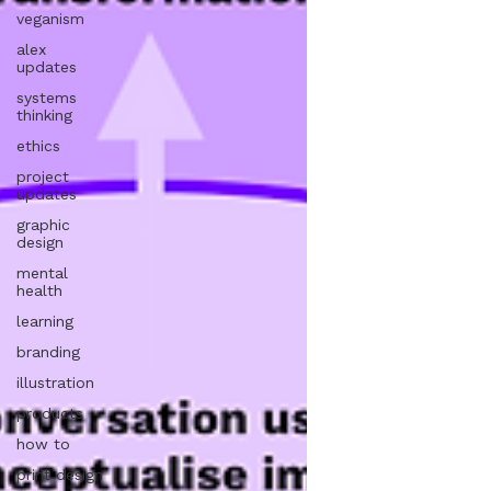
veganism
alex
updates
systems
thinking
ethics
project
updates
graphic
design
mental
health
learning
branding
illustration
products
how to
print design