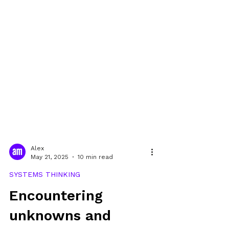
Alex
May 21, 2025
10 min read
SYSTEMS THINKING