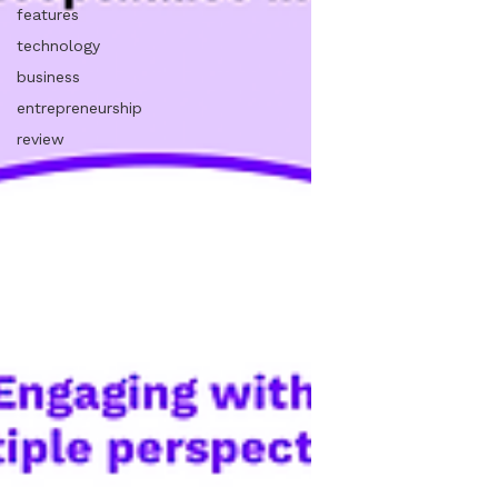
features
technology
business
entrepreneurship
review