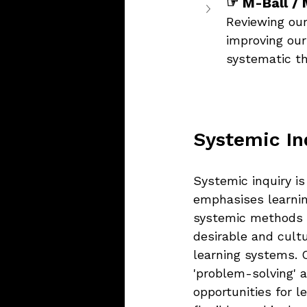
☞ M-Ball / 
Reviewing our
improving our
systematic th
Systemic In
Systemic inquiry i
emphasises learning
systemic methods o
desirable and cult
learning systems. 
'problem-solving' 
opportunities for 