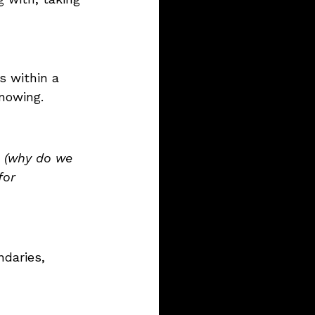
s within a 
nowing.
 (why do we 
for 
ndaries, 