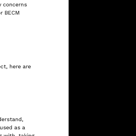
y concerns 
 or BECM 
ct, here are 
nderstand, 
used as a 
 with, taking 