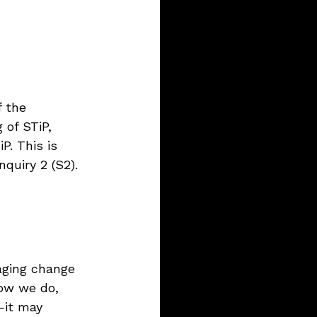
 the 
 of STiP, 
P. This is 
quiry 2 (S2).
aging change 
how we do, 
—it may 