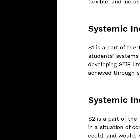
flexible, and inclu
Systemic Inq
S1 is a part of th
students' systems 
developing STiP lit
achieved through st
Systemic Inq
S2 is a part of th
in a situation of c
could, and would, 