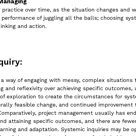
Managing 
 practice over time, as the situation changes and we
 performance of juggling all the balls; choosing sys
inking and action.
quiry:
s a way of engaging with messy, complex situations 
 and reflexivity over achieving specific outcomes, 
f exploration to create the circumstances for syst
urally feasible change, and continued improvement 
Comparatively, project management usually has end
and attaining specific outcomes, and there are fewe
learning and adaptation. Systemic inquiries may be 