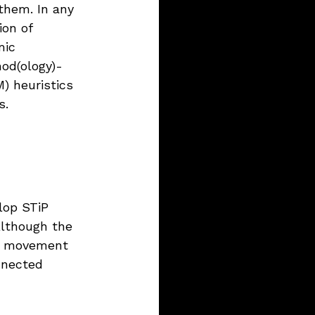
them. In any 
ion of 
mic 
od(ology)-
) heuristics 
s.
lop STiP 
Although the 
so movement 
nnected 