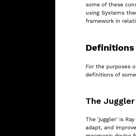
some of these cons
using Systems theor
framework in relati
Definitions
For the purposes of
definitions of som
The Juggler
The 'juggler' is Ray
adapt, and improve
mnemonic device fo