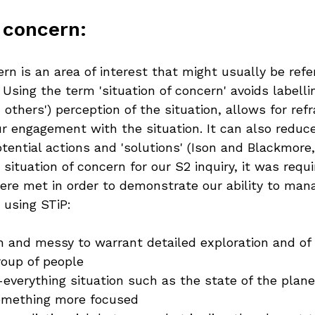
 concern:
ern is an area of interest that might usually be refe
. Using the term 'situation of concern' avoids labelli
 others') perception of the situation, allows for ref
r engagement with the situation. It can also reduc
ential actions and 'solutions' (Ison and Blackmore,
ituation of concern for our S2 inquiry, it was requi
were met in order to demonstrate our ability to man
 using STiP:
ch and messy to warrant detailed exploration and of 
roup of people
-everything situation such as the state of the plan
omething more focused