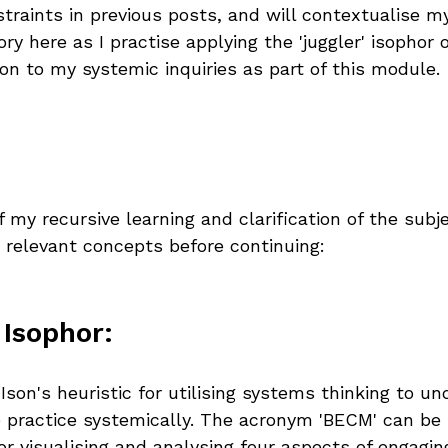
traints in previous posts, and will contextualise m
y here as I practise applying the 'juggler' isophor
on to my systemic inquiries as part of this module.
 my recursive learning and clarification of the subje
e relevant concepts before continuing:
 Isophor:
 Ison's heuristic for utilising systems thinking to u
 practice systemically. The acronym 'BECM' can be 
r visualising and analysing four aspects of engaging