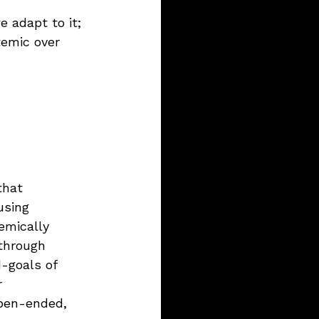
 adapt to it; 
temic over 
that 
using 
emically 
through 
-goals of 
r 
open-ended, 