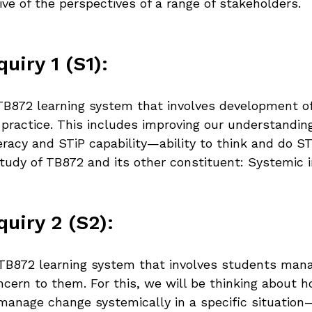
sive of the perspectives of a range of stakeholders.
uiry 1 (S1):
e TB872 learning system that involves development of
practice. This includes improving our understanding
eracy and STiP capability—ability to think and do STi
udy of TB872 and its other constituent: Systemic in
uiry 2 (S2):
e TB872 learning system that involves students man
oncern to them. For this, we will be thinking about 
manage change systemically in a specific situation