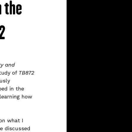
h the
12
ty and 
tudy of 
TB872 
usly 
ed in the 
 learning how 
on what I 
ve discussed 