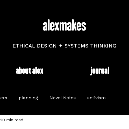
ETHICAL DESIGN ✦ SYSTEMS THINKING
about alex
journal
ers
planning
Novel Notes
activism
20 min read
long read
brand
mental health
diary