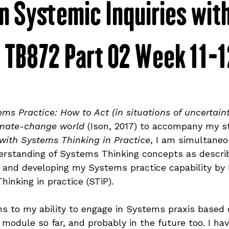
n Systemic Inquiries wit
mmunity
shop
sustainability
discs
- TB872 Part 02 Week 11-
ative
covers
veganism
alex updates
project updates
graphic design
ems Practice: How to Act (in situations of uncertain
imate-change world
 (Ison, 2017) to accompany my s
ith Systems Thinking in Practice
, I am simultaneo
branding
rstanding of Systems Thinking concepts as describ
e, and developing my Systems practice capability by
inking in practice (STiP).
ons to my ability to engage in Systems praxis based 
 module so far, and probably in the future too. I ha