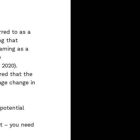
rred to as a 
ng that 
raming as a 
e 
 2020).
red that the 
age change in 
potential 
et – you need 