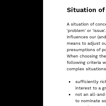
Situation of
A situation of conc
'problem' or 'issue'
influences our (and
means to adjust ou
presumptions of pot
When choosing the s
following criteria 
complex situations
sufficiently ri
interest to a g
not an all-and
to nominate s