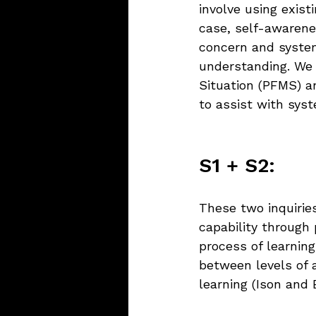
involve using exis
case, self-awarenes
concern and system
understanding. We
Situation (PFMS) a
to assist with syst
S1 + S2:
These two inquiries
capability through 
process of learning
between levels of a
learning (Ison and 