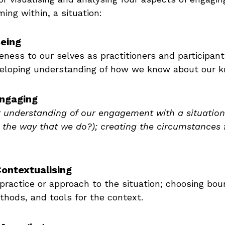
ming within, a situation:
Being
eness to our selves as practitioners and participant
eveloping understanding of how we know about our k
Engaging
r understanding of our engagement with a situation
 the way that we do?); creating the circumstances 
Contextualising
practice or approach to the situation; choosing bou
hods, and tools for the context.