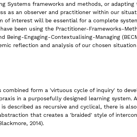
ting Systems frameworks and methods, or adapting 
s as an observer and practitioner within our situat
 of interest will be essential for a complete syste
 have been using the Practitioner-Frameworks-Meth
nd Being-Engaging-Contextualising-Managing (BECM
emic reflection and analysis of our chosen situation
 combined form a 'virtuous cycle of inquiry' to deve
praxis in a purposefully designed learning system. 
 is described as recursive and cyclical, there is al
bstraction that creates a 'braided' style of interco
Blackmore, 2014).