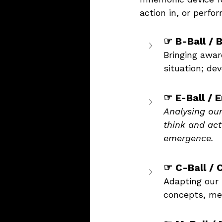
action in, or perfor
☞ B-Ball / 
Bringing awar
situation; d
☞ E-Ball / 
Analysing ou
think and act
emergence.
☞ C-Ball / 
Adapting our 
concepts, met