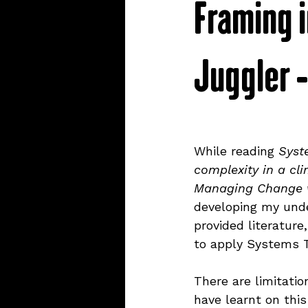
Framing i
trackers
website
co
Juggler 
refills
stationery
cre
systems thinking
ethics
While reading 
Syst
complexity in a cl
Managing Change w
mental health
learning
developing my unde
provided literatur
to apply Systems Th
There are limitati
have learnt on this