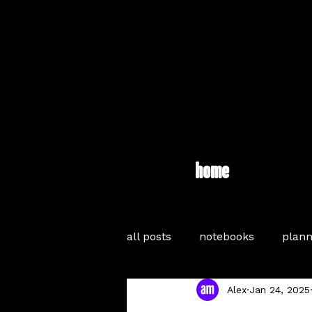
home
all posts
notebooks
plann
Alex
Jan 24, 2025
journaling
inspiration