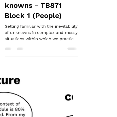
unknowns and
knowns - TB871
Block 1 (People)
Getting familiar with the inevitability
of unknowns in complex and messy
situations within which we practice
systemically.