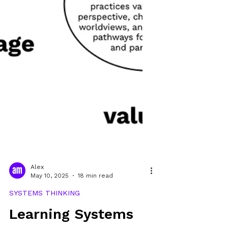
Alex
May 10, 2025
18 min read