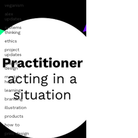
veganism
alex
updates
systems
thinking
ethics
project
updates
graphic
design
mental
health
learning
branding
illustration
products
how to
print design