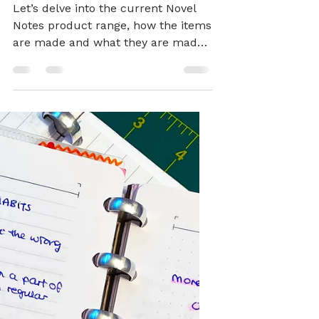
NOTEBOOKS
The Novel Take on
Sustainable
Stationery
Let’s delve into the current Novel
Notes product range, how the items
are made and what they are made
of.