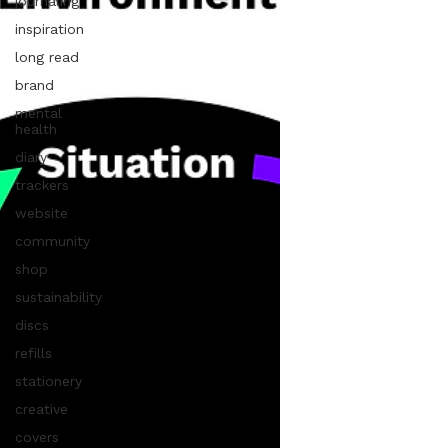
journaling
inspiration
long read
brand
mental
health
diary
trackers
website
community
shop
sustainability
discs
refills
stationery
creative
covers