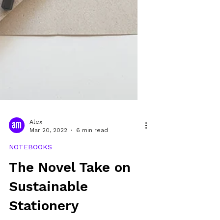
Alex
Mar 20, 2022
6 min read