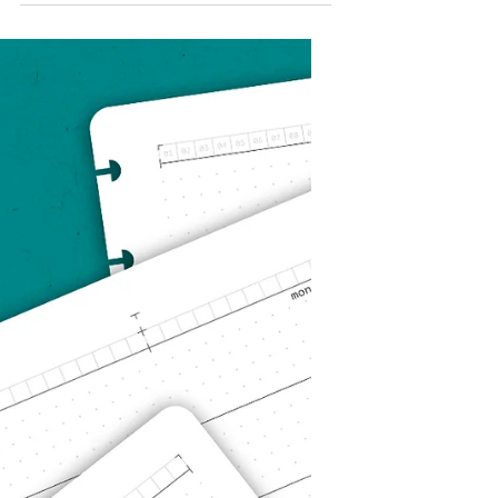
Looking Forward:
The Novel Vision
What is the purpose of Novel
Notes? Why does it exist? What is
the goal? Novel Notes is a small
business with big ambitions!