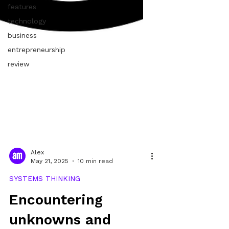
features
technology
business
entrepreneurship
review
Alex
May 21, 2025
10 min read
SYSTEMS THINKING
Encountering