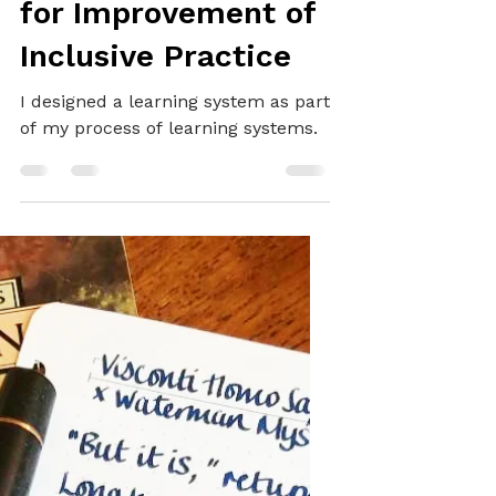
SYSTEMS THINKING
Learning Systems
for Improvement of
Inclusive Practice
I designed a learning system as part
of my process of learning systems.