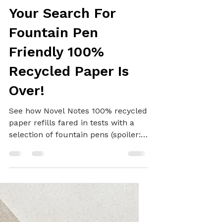
Alex
Oct 25, 2022
5 min read
REFILLS
Your Search For
Fountain Pen
Friendly 100%
Recycled Paper Is
Over!
See how Novel Notes 100% recycled
paper refills fared in tests with a
selection of fountain pens (spoiler:
it's amazing!)