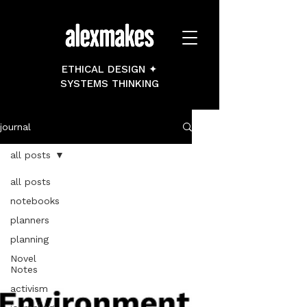
ETHICAL DESIGN ✦
SYSTEMS THINKING
journal
all posts
all posts
notebooks
planners
planning
Novel
Notes
activism