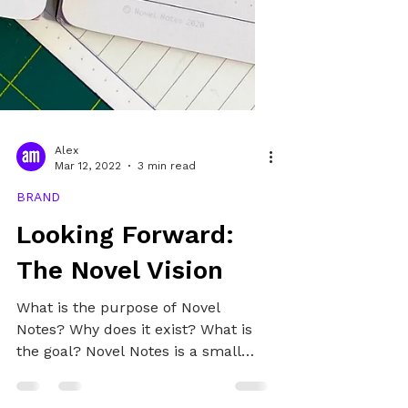
Alex
Mar 12, 2022
3 min read
BRAND