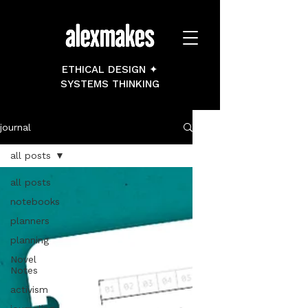
ETHICAL DESIGN ✦
SYSTEMS THINKING
journal
all posts
all posts
notebooks
planners
planning
Novel
Notes
activism