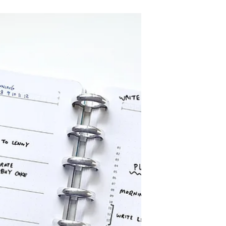
New Novel Notes discbound
notebook refills for students and
musicians - Staves & Studies - to
optimise learning and inspire
creativity.