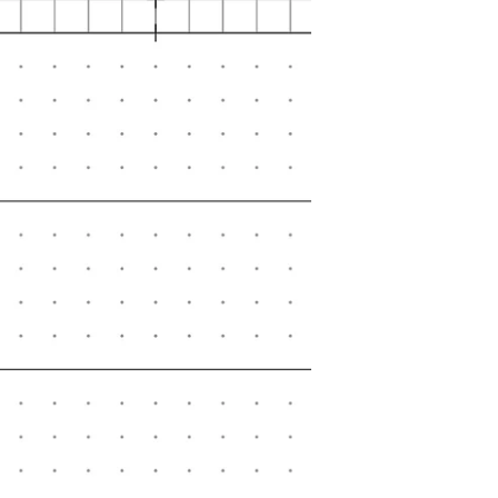
planner with refills that you enjoy
the most.