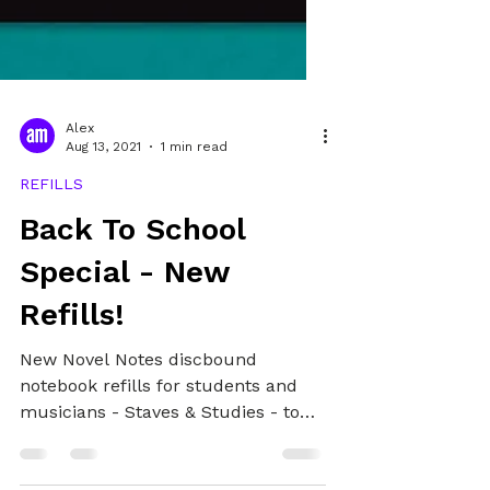
Alex
Aug 13, 2021
1 min read
REFILLS
Back To School
Special - New
Refills!