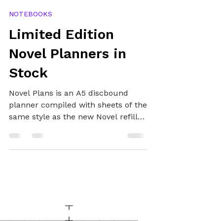
Alex
Nov 11, 2020
3 min read
NOTEBOOKS
Limited Edition
Novel Planners in
Stock
Novel Plans is an A5 discbound
planner compiled with sheets of the
same style as the new Novel refills,
so you can easily maintain your