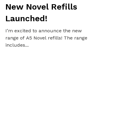
Alex
Oct 22, 2020
3 min read
PLANNERS
New Novel Refills
Launched!
I’m excited to announce the new
range of A5 Novel refills! The range
includes...