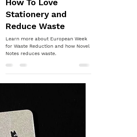
SUSTAINABILITY
How To Love
Stationery and
Reduce Waste
Learn more about European Week
for Waste Reduction and how Novel
Notes reduces waste.