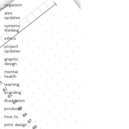
veganism
alex
updates
systems
thinking
ethics
project
updates
graphic
design
mental
health
learning
branding
illustration
products
how to
print design