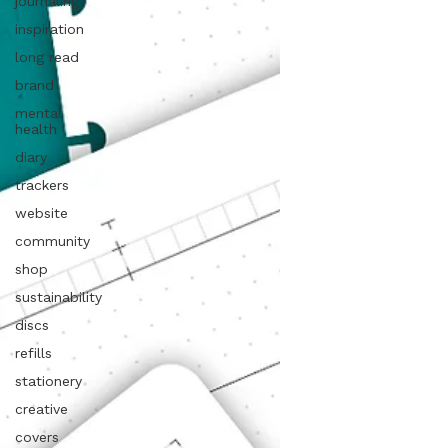
journaling
inspiration
long read
brand
mental
health
diary
trackers
website
community
shop
sustainability
discs
refills
stationery
creative
covers