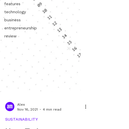
features
technology
business
entrepreneurship
review
Alex
Nov 16, 2021
4 min read