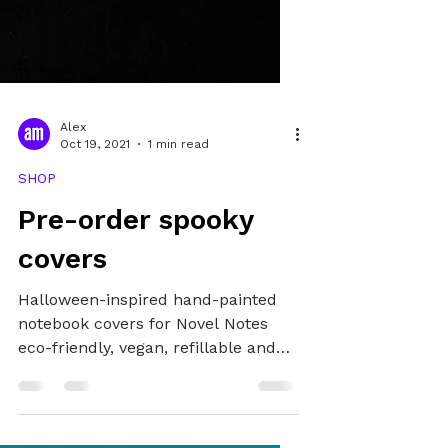
Alex
Oct 19, 2021
1 min read
SHOP
Pre-order spooky
covers
Halloween-inspired hand-painted
notebook covers for Novel Notes
eco-friendly, vegan, refillable and