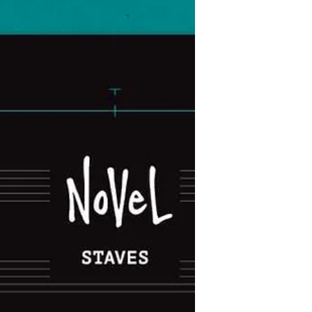
customisable discbound notebooks.