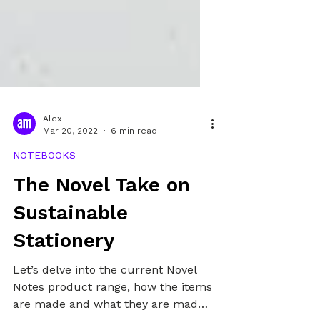
Alex
Mar 20, 2022
6 min read
NOTEBOOKS
The Novel Take on
Sustainable
Stationery
Let’s delve into the current Novel
Notes product range, how the items