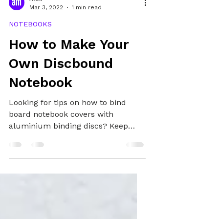
Alex
Mar 3, 2022
1 min read
NOTEBOOKS
How to Make Your
Own Discbound
Notebook
Looking for tips on how to bind
board notebook covers with
aluminium binding discs? Keep
reading!