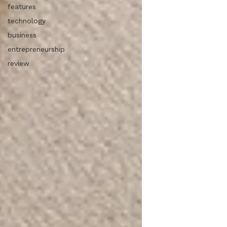
features
technology
business
entrepreneurship
review