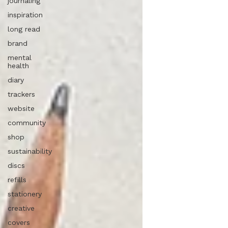
journaling
inspiration
long read
brand
mental
health
diary
trackers
website
community
shop
sustainability
discs
refills
stationery
creative
covers