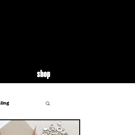
shop
ling
site