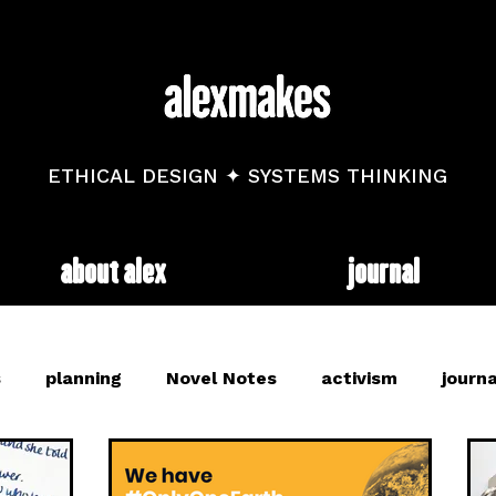
ETHICAL DESIGN ✦ SYSTEMS THINKING
about alex
journal
s
planning
Novel Notes
activism
journa
and
mental health
diary
trackers
web