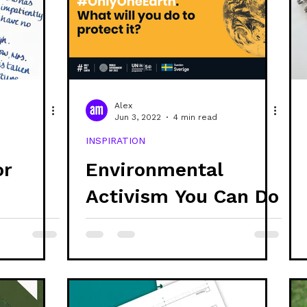
ability
discs
refills
stationery
creativ
systems thinking
ethics
project updates
g
Alex
Jun 3, 2022
4 min read
INSPIRATION
branding
or
Environmental
Activism You Can Do
Today
r Is