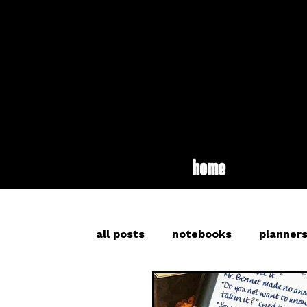
home
all posts
notebooks
planner
inspiration
long read
br