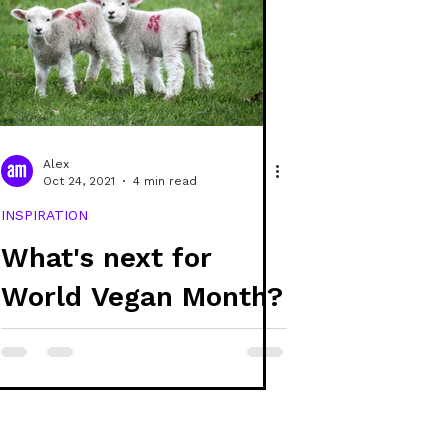
Alex
Oct 24, 2021
4 min read
INSPIRATION
What's next for
World Vegan Month?