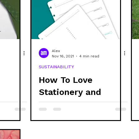
Alex
Nov 16, 2021
4 min read
SUSTAINABILITY
How To Love
Stationery and
 Vegan
Reduce Waste
vider