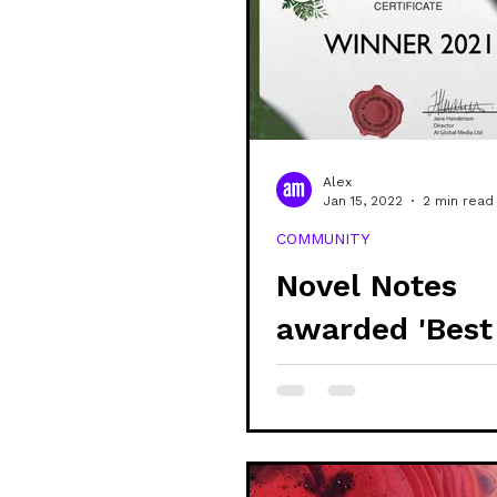
Alex
Jan 15, 2022
2 min read
COMMUNITY
Novel Notes
awarded 'Best
Sustainable &
Stationery Pro
- UK'