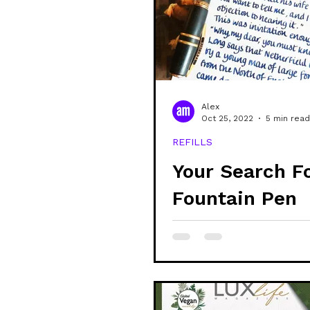
community
shop
sustain
veganism
alex updates
Alex
Oct 25, 2022
5 min read
REFILLS
mental health
learning
Your Search F
Fountain Pen
Friendly 100%
Recycled Pape
Over!