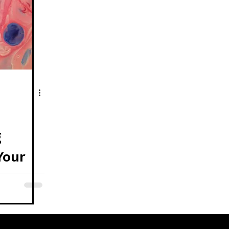
g
Your
 Art