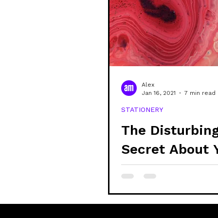
Alex
Jan 16, 2021
7 min read
STATIONERY
The Disturbin
Secret About 
Stationery and
Supplies