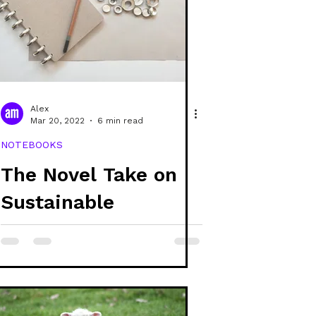
e
covers
raphic design
Alex
Mar 20, 2022
6 min read
NOTEBOOKS
The Novel Take on
Sustainable
Stationery