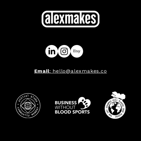
Email
: hello@alexmakes.co