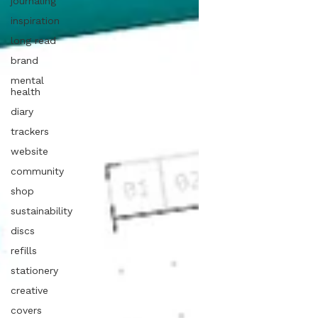
journaling
inspiration
long read
brand
mental
health
diary
trackers
website
community
shop
sustainability
discs
refills
stationery
creative
covers