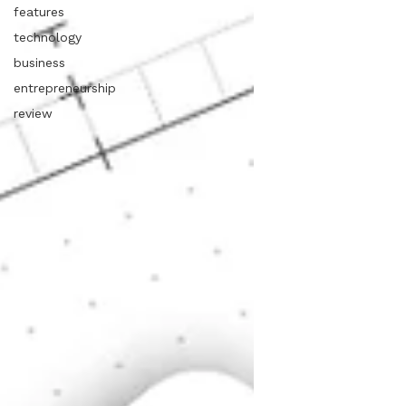
features
technology
business
entrepreneurship
review