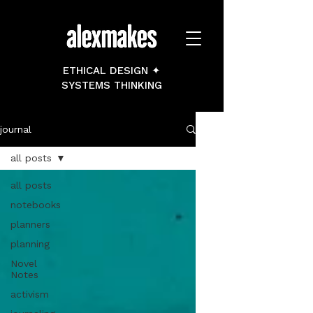
ETHICAL DESIGN ✦
SYSTEMS THINKING
journal
all posts
all posts
notebooks
planners
planning
Novel
Notes
activism