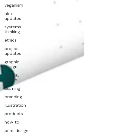
veganism
alex
updates
systems
thinking
ethics
project
updates
graphic
design
mental
health
learning
branding
illustration
products
how to
print design