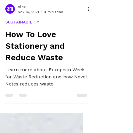
Alex
Nov 16, 2021
4 min read
SUSTAINABILITY
How To Love
Stationery and
Reduce Waste
Learn more about European Week
for Waste Reduction and how Novel
Notes reduces waste.