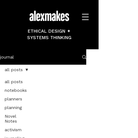
ETHICAL DESIGN ✦
SYSTEMS THINKING
journal
all posts
all posts
notebooks
planners
planning
Novel
Notes
activism