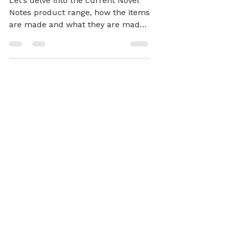
Stationery
Let’s delve into the current Novel
Notes product range, how the items
are made and what they are made
of.