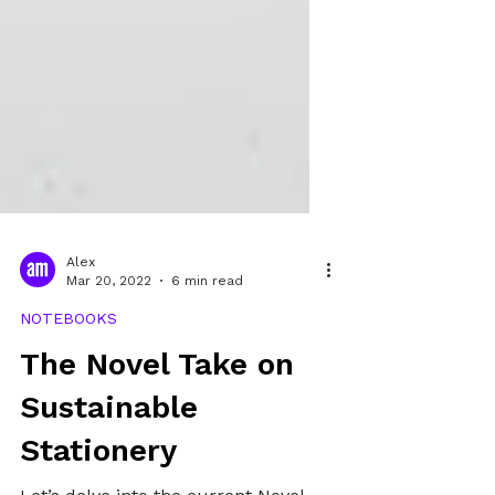
Alex
Mar 20, 2022
6 min read
NOTEBOOKS
The Novel Take on
Sustainable