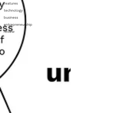
features
technology
business
entrepreneurship
review