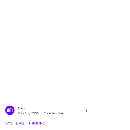
Alex
May 10, 2025
18 min read