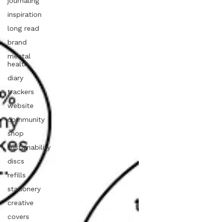
journaling
inspiration
long read
brand
mental
health
diary
trackers
website
community
shop
sustainability
discs
refills
stationery
creative
covers