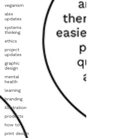
veganism
alex
updates
systems
thinking
ethics
project
updates
graphic
design
mental
health
learning
branding
illustration
products
how to
print design