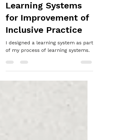
SYSTEMS THINKING
Learning Systems
for Improvement of
Inclusive Practice
I designed a learning system as part
of my process of learning systems.