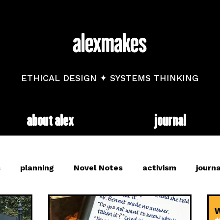
ETHICAL DESIGN ✦ SYSTEMS THINKING
about alex
journal
s
planning
Novel Notes
activism
journa
and
mental health
diary
trackers
web