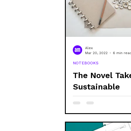
Alex
Mar 20, 2022
6 min rea
NOTEBOOKS
The Novel Tak
Sustainable
Stationery