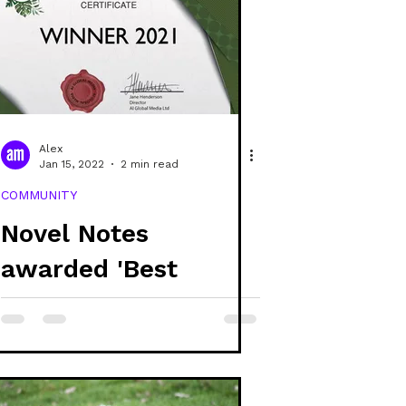
Alex
Jan 15, 2022
2 min read
COMMUNITY
Novel Notes
awarded 'Best
Sustainable & Vegan
Stationery Provider
- UK'