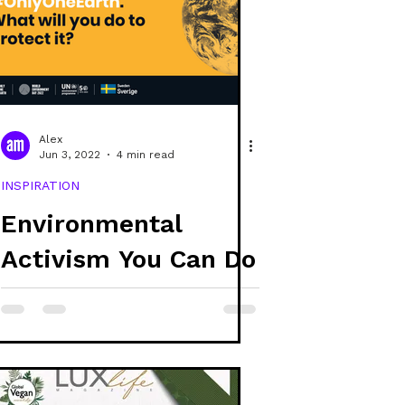
e
covers
raphic design
Alex
Jun 3, 2022
4 min read
INSPIRATION
Environmental
Activism You Can Do
Today