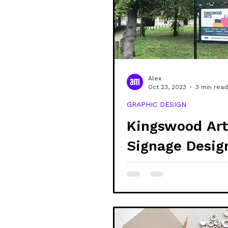
community
shop
sustain
veganism
alex updates
Alex
Oct 23, 2023
3 min read
GRAPHIC DESIGN
mental health
learning
Kingswood Art
Signage Desig