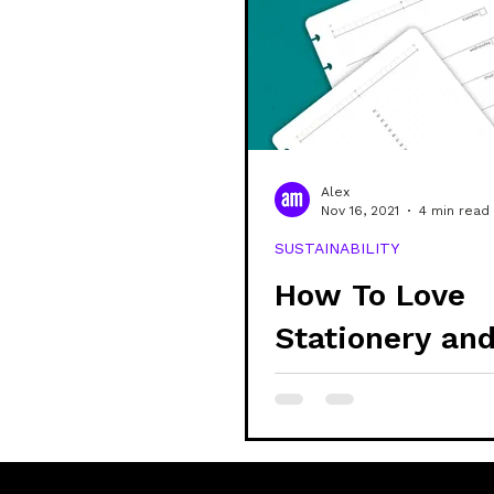
Alex
Nov 16, 2021
4 min read
SUSTAINABILITY
How To Love
Stationery an
Reduce Waste