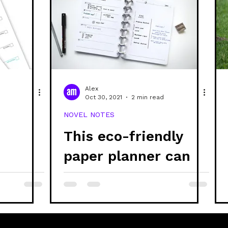
Alex
Oct 30, 2021
2 min read
NOVEL NOTES
This eco-friendly
d
paper planner can
be refilled every
year!