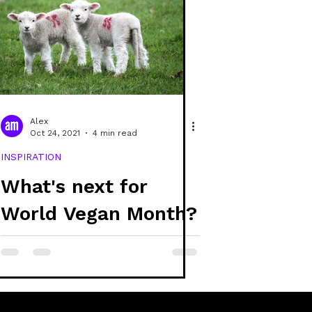
Alex
Oct 24, 2021
4 min read
INSPIRATION
What's next for
World Vegan Month?