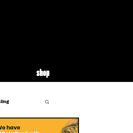
shop
ling
site