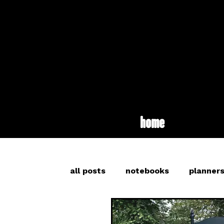
home
all posts
notebooks
planner
inspiration
long read
br