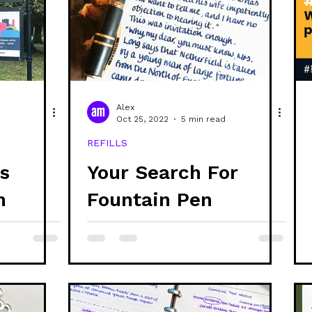
ability
discs
refills
stationery
creativ
systems thinking
ethics
project updates
g
Alex
Oct 25, 2022
5 min read
REFILLS
branding
s
Your Search For
n
Fountain Pen
Friendly 100%
Recycled Paper Is
Over!