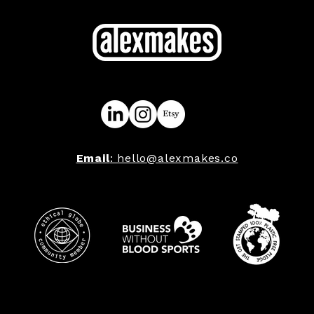
Email
: hello@alexmakes.co