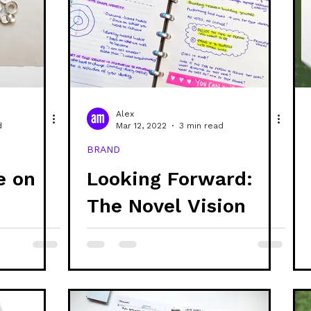
Alex
d
Mar 12, 2022
3 min read
BRAND
e on
Looking Forward:
The Novel Vision