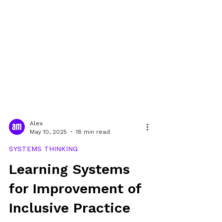
Alex
May 10, 2025
18 min read
SYSTEMS THINKING
Learning Systems
for Improvement of