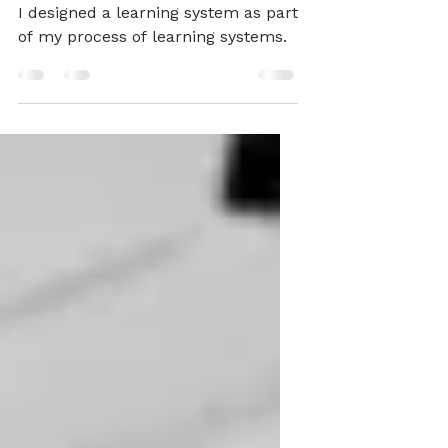
Inclusive Practice
I designed a learning system as part
of my process of learning systems.