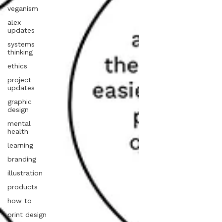
veganism
alex
updates
systems
thinking
ethics
project
updates
graphic
design
mental
health
learning
branding
illustration
products
how to
print design