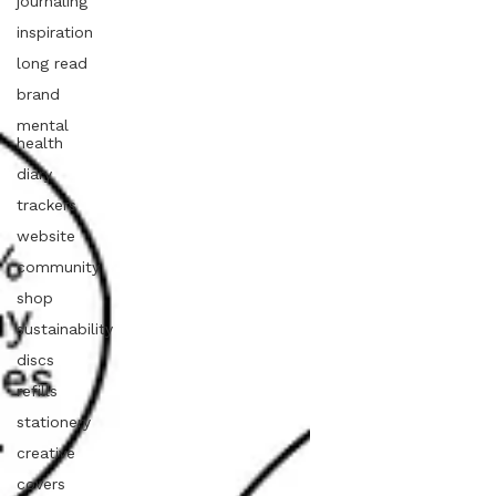
journaling
inspiration
long read
brand
mental
health
diary
trackers
website
community
shop
sustainability
discs
refills
stationery
creative
covers