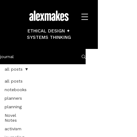
ETHICAL DESIGN ✦
SYSTEMS THINKING
journal
all posts
all posts
notebooks
planners
planning
Novel
Notes
activism