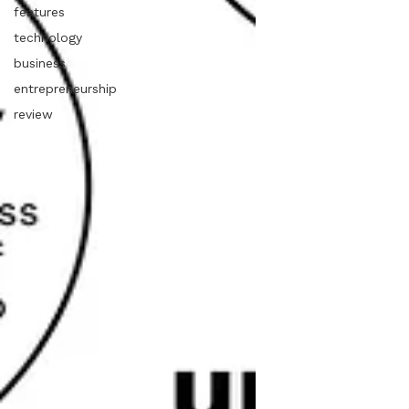
features
technology
business
entrepreneurship
review