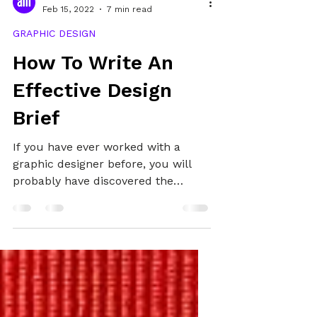
Alex
Feb 15, 2022
7 min read
GRAPHIC DESIGN
How To Write An
Effective Design
Brief
If you have ever worked with a
graphic designer before, you will
probably have discovered the
importance of the graphic design
brief. It is a crucial step in the
design process and one that is
necessary to save you time, money,
and get you the design you want.